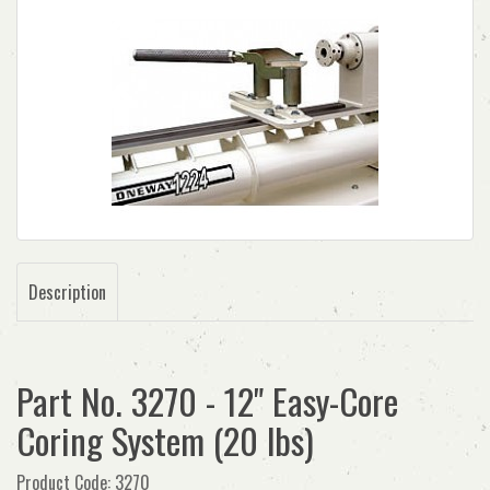
Description
Part No. 3270 - 12" Easy-Core
Coring System (20 lbs)
Product Code: 3270