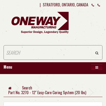
|
STRATFORD, ONTARIO, CANADA
Menu
Search
Part No. 3270 - 12" Easy-Core Coring System (20 lbs)