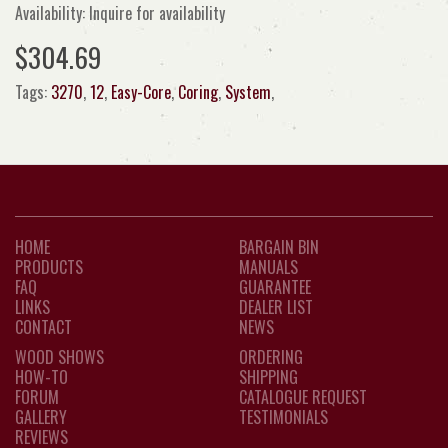
Availability: Inquire for availability
$304.69
Tags:
3270
,
12
,
Easy-Core
,
Coring
,
System
,
HOME
BARGAIN BIN
PRODUCTS
MANUALS
FAQ
GUARANTEE
LINKS
DEALER LIST
CONTACT
NEWS
WOOD SHOWS
ORDERING
HOW-TO
SHIPPING
FORUM
CATALOGUE REQUEST
GALLERY
TESTIMONIALS
REVIEWS