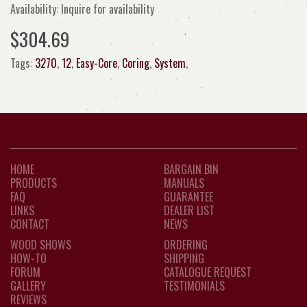
Availability: Inquire for availability
$304.69
Tags:
3270
,
12
,
Easy-Core
,
Coring
,
System
,
HOME
BARGAIN BIN
PRODUCTS
MANUALS
FAQ
GUARANTEE
LINKS
DEALER LIST
CONTACT
NEWS
WOOD SHOWS
ORDERING
HOW-TO
SHIPPING
FORUM
CATALOGUE REQUEST
GALLERY
TESTIMONIALS
REVIEWS