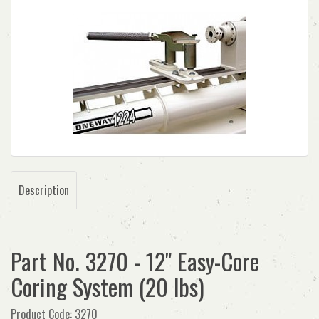
Description
Part No. 3270 - 12" Easy-Core
Coring System (20 lbs)
Product Code: 3270