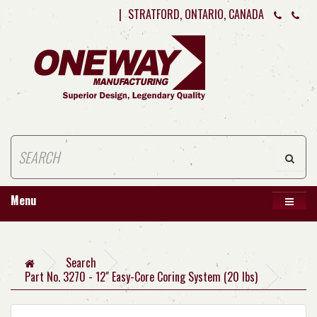
|
STRATFORD, ONTARIO, CANADA
Menu
Search
Part No. 3270 - 12" Easy-Core Coring System (20 lbs)