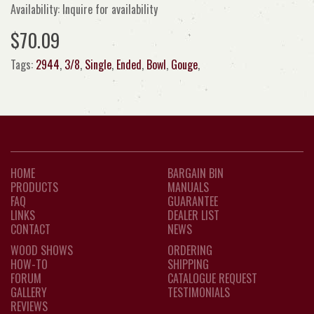
Availability: Inquire for availability
$70.09
Tags:
2944
,
3/8
,
Single
,
Ended
,
Bowl
,
Gouge
,
HOME
BARGAIN BIN
PRODUCTS
MANUALS
FAQ
GUARANTEE
LINKS
DEALER LIST
CONTACT
NEWS
WOOD SHOWS
ORDERING
HOW-TO
SHIPPING
FORUM
CATALOGUE REQUEST
GALLERY
TESTIMONIALS
REVIEWS