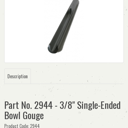
Description
Part No. 2944 - 3/8" Single-Ended
Bowl Gouge
Product Code: 2944