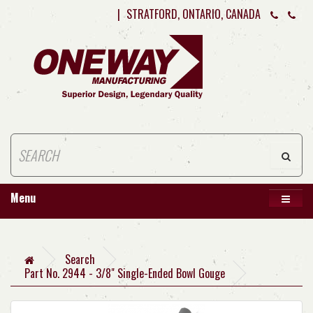
|
STRATFORD, ONTARIO, CANADA
Menu
Search
Part No. 2944 - 3/8" Single-Ended Bowl Gouge