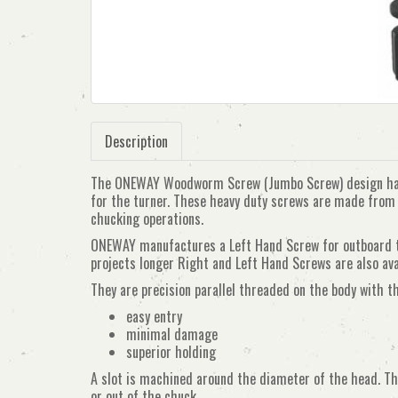
Description
The ONEWAY Woodworm Screw (Jumbo Screw) design has 
for the turner. These heavy duty screws are made from h
chucking operations.
ONEWAY manufactures a Left Hand Screw for outboard tur
projects longer Right and Left Hand Screws are also ava
They are precision parallel threaded on the body with t
easy entry
minimal damage
superior holding
A slot is machined around the diameter of the head. Th
or out of the chuck.