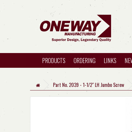
PRODUCTS
ORDERING
LINKS
NE
Part No. 2039 - 1-1/2" LH Jumbo Screw