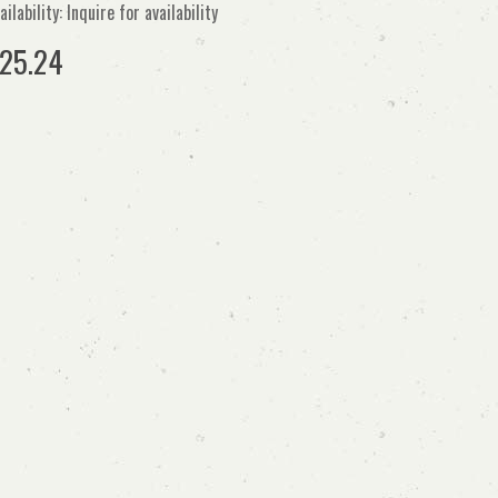
ailability: Inquire for availability
25.24