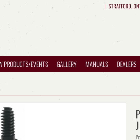
|
STRATFORD, ON
W PRODUCTS/EVENTS
GALLERY
MANUALS
DEALERS
P
Pr