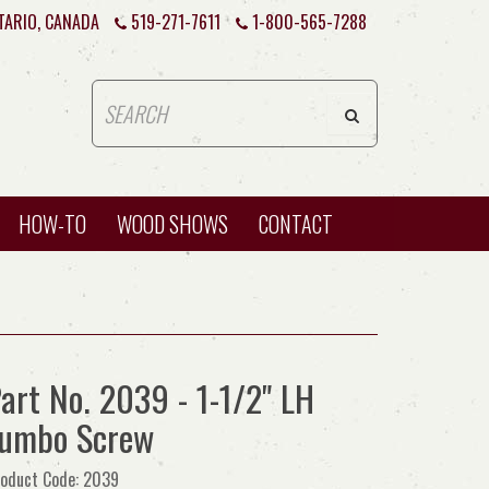
TARIO, CANADA
519-271-7611
1-800-565-7288
HOW-TO
WOOD SHOWS
CONTACT
art No. 2039 - 1-1/2" LH
Jumbo Screw
oduct Code: 2039