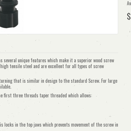
Av
$
several unique features which make it a superior wood screw
igh tensile steel and are excellent for all types of screw
ning that is similar in design to the standard Screw. For large
ilable.
he first three threads taper threaded which allows:
is locks in the top jaws which prevents movement of the screw in