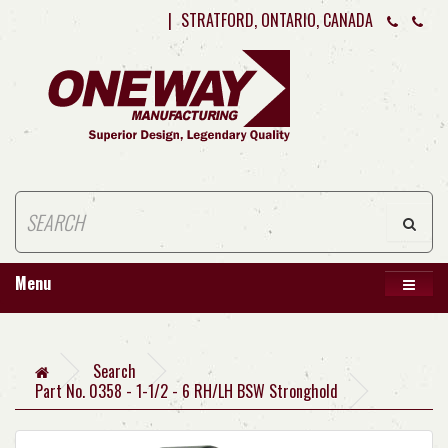
|
STRATFORD, ONTARIO, CANADA
Menu
Search
Part No. 0358 - 1-1/2 - 6 RH/LH BSW Stronghold