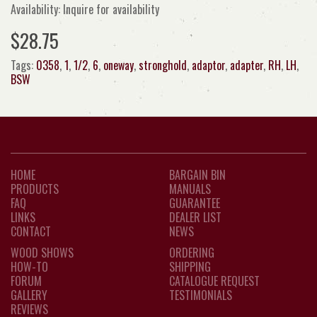
Availability: Inquire for availability
$28.75
Tags:
0358
,
1
,
1/2
,
6
,
oneway
,
stronghold
,
adaptor
,
adapter
,
RH
,
LH
,
BSW
HOME
BARGAIN BIN
PRODUCTS
MANUALS
FAQ
GUARANTEE
LINKS
DEALER LIST
CONTACT
NEWS
WOOD SHOWS
ORDERING
HOW-TO
SHIPPING
FORUM
CATALOGUE REQUEST
GALLERY
TESTIMONIALS
REVIEWS