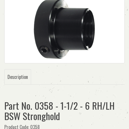
Description
Part No. 0358 - 1-1/2 - 6 RH/LH
BSW Stronghold
Product Code: 0358