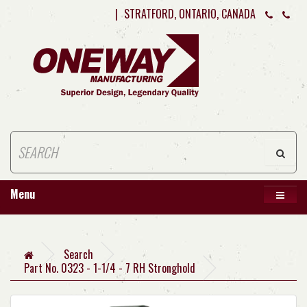
|
STRATFORD, ONTARIO, CANADA
Menu
Search
Part No. 0323 - 1-1/4 - 7 RH Stronghold