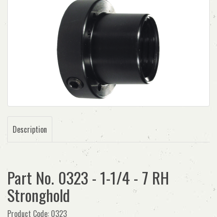
Description
Part No. 0323 - 1-1/4 - 7 RH
Stronghold
Product Code: 0323