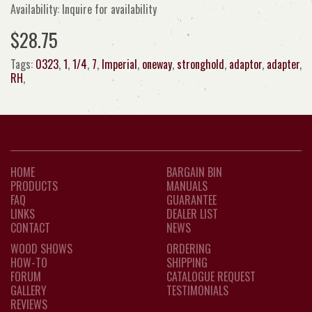
Availability: Inquire for availability
$28.75
Tags:
0323
,
1
,
1/4
,
7
,
Imperial
,
oneway
,
stronghold
,
adaptor
,
adapter
,
RH
,
HOME
BARGAIN BIN
PRODUCTS
MANUALS
FAQ
GUARANTEE
LINKS
DEALER LIST
CONTACT
NEWS
WOOD SHOWS
ORDERING
HOW-TO
SHIPPING
FORUM
CATALOGUE REQUEST
GALLERY
TESTIMONIALS
REVIEWS