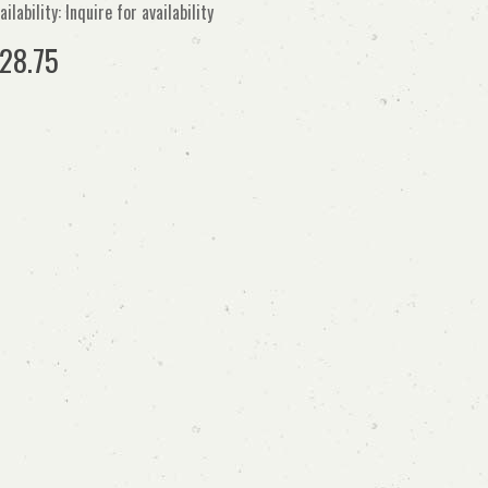
ailability: Inquire for availability
28.75