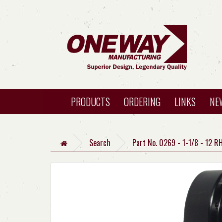
PRODUCTS
ORDERING
LINKS
NE
Search
Part No. 0269 - 1-1/8 - 12 R