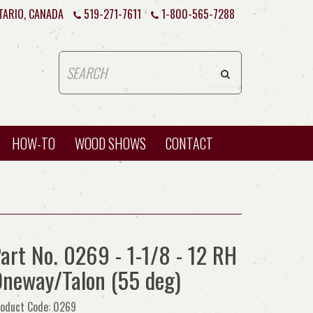
TARIO, CANADA
519-271-7611
1-800-565-7288
HOW-TO
WOOD SHOWS
CONTACT
art No. 0269 - 1-1/8 - 12 RH
neway/Talon (55 deg)
oduct Code: 0269