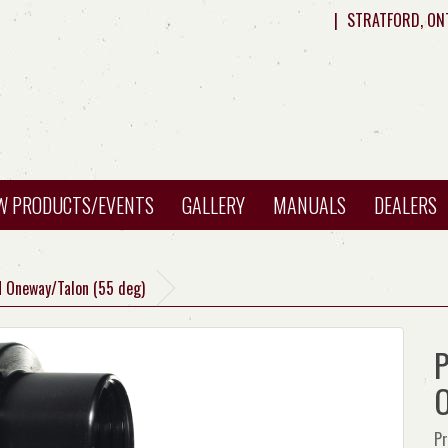
|
STRATFORD, ON
W PRODUCTS/EVENTS
GALLERY
MANUALS
DEALERS
H Oneway/Talon (55 deg)
P
O
Pr