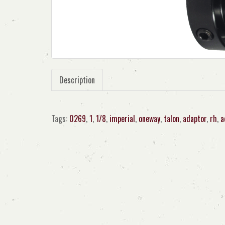
Description
Tags:
0269
,
1
,
1/8
,
imperial
,
oneway
,
talon
,
adaptor
,
rh
,
a