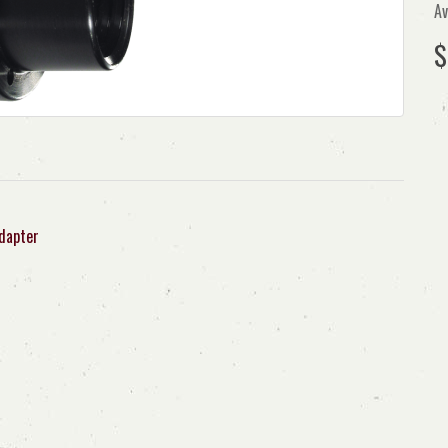
Av
$
dapter