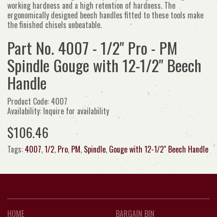
working hardness and a high retention of hardness. The
ergonomically designed beech handles fitted to these tools make
the finished chisels unbeatable.
Part No. 4007 - 1/2" Pro - PM
Spindle Gouge with 12-1/2" Beech
Handle
Product Code: 4007
Availability: Inquire for availability
$106.46
Tags:
4007
,
1/2
,
Pro
,
PM
,
Spindle
,
Gouge with 12-1/2" Beech Handle
HOME
BARGAIN BIN