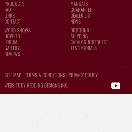
PRODUCTS
MANUALS
FAQ
GUARANTEE
LINKS
DEALER LIST
CONTACT
NEWS
WOOD SHOWS
ORDERING
HOW-TO
SHIPPING
FORUM
CATALOGUE REQUEST
GALLERY
TESTIMONIALS
REVIEWS
SITE MAP
|
TERMS & CONDITIONS
|
PRIVACY POLICY
WEBSITE BY REDDING DESIGNS INC.