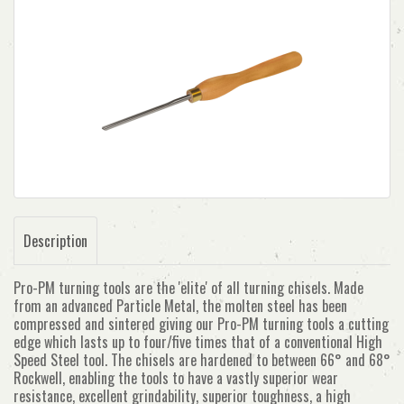
Description
Pro-PM turning tools are the 'elite' of all turning chisels. Made
from an advanced Particle Metal, the molten steel has been
compressed and sintered giving our Pro-PM turning tools a cutting
edge which lasts up to four/five times that of a conventional High
Speed Steel tool. The chisels are hardened to between 66° and 68°
Rockwell, enabling the tools to have a vastly superior wear
resistance, excellent grindability, superior toughness, a high