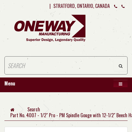
|
STRATFORD, ONTARIO, CANADA
Menu
Search
Part No. 4007 - 1/2" Pro - PM Spindle Gouge with 12-1/2" Beech H