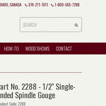
TARIO, CANADA
519-271-7611
1-800-565-7288
HOW-TO
WOOD SHOWS
CONTACT
art No. 2288 - 1/2" Single-
nded Spindle Gouge
oduct Code: 2288