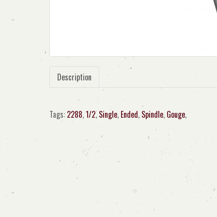
Description
Tags:
2288
,
1/2
,
Single
,
Ended
,
Spindle
,
Gouge
,