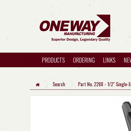
PRODUCTS
ORDERING
LINKS
NE
Search
Part No. 2288 - 1/2" Single-