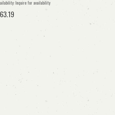
ailability: Inquire for availability
63.19