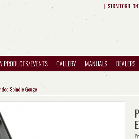
|
STRATFORD, ON
W PRODUCTS/EVENTS
GALLERY
MANUALS
DEALERS
Ended Spindle Gouge
P
E
Pr