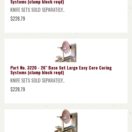
Systems (clamp block reqd)
KNIFE SETS SOLD SEPARATELY..
$228.79
Part No. 3220 - 26" Base Set Large Easy Core Coring
Systems (clamp block reqd)
KNIFE SETS SOLD SEPARATELY..
$228.79