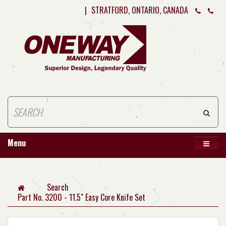
|
STRATFORD, ONTARIO, CANADA
Menu
Search
Part No. 3200 - 11.5" Easy Core Knife Set