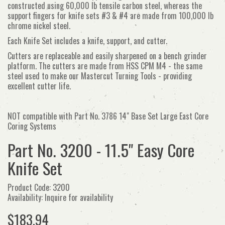
constructed using 60,000 lb tensile carbon steel, whereas the
support fingers for knife sets #3 & #4 are made from 100,000 lb
chrome nickel steel.
Each Knife Set includes a knife, support, and cutter.
Cutters are replaceable and easily sharpened on a bench grinder
platform. The cutters are made from HSS CPM M4 - the same
steel used to make our Mastercut Turning Tools - providing
excellent cutter life.
NOT compatible with Part No. 3786 14" Base Set Large East Core
Coring Systems
Part No. 3200 - 11.5" Easy Core
Knife Set
Product Code: 3200
Availability: Inquire for availability
$183.94