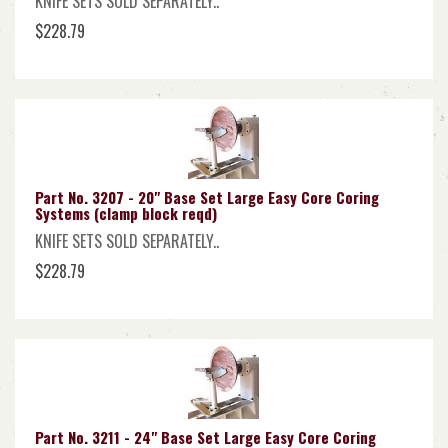
KNIFE SETS SOLD SEPARATELY..
$228.79
Part No. 3207 - 20" Base Set Large Easy Core Coring
Systems (clamp block reqd)
KNIFE SETS SOLD SEPARATELY..
$228.79
Part No. 3211 - 24" Base Set Large Easy Core Coring