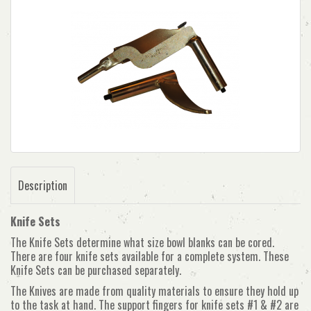
Description
Knife Sets
The Knife Sets determine what size bowl blanks can be cored.
There are four knife sets available for a complete system. These
Knife Sets can be purchased separately.
The Knives are made from quality materials to ensure they hold up
to the task at hand. The support fingers for knife sets #1 & #2 are