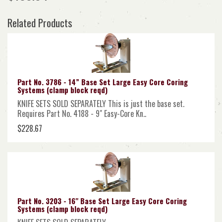
Related Products
Part No. 3786 - 14” Base Set Large Easy Core Coring
Systems (clamp block reqd)
KNIFE SETS SOLD SEPARATELY This is just the base set.
Requires Part No. 4188 - 9" Easy-Core Kn..
$228.67
Part No. 3203 - 16" Base Set Large Easy Core Coring
Systems (clamp block reqd)