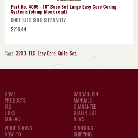
Part No. 4085 - 18" Base Set Large Easy Core Coring
Systems (clamp block reqd)
KNIFE SETS SOLD SEPARATELY..
$218.44
Tags:
3200
,
11.5
,
Easy Core. Knife
,
Set
,
HOME
BARGAIN BIN
PRODUCTS
MANUALS
FAQ
GUARANTEE
LINKS
DEALER LIST
CONTACT
NEWS
WOOD SHOWS
ORDERING
HOW-TO
SHIPPING