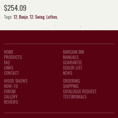
$254.09
Tags:
12
,
Banjo
,
12
,
Swing
,
Lathes
,
HOME
BARGAIN BIN
PRODUCTS
MANUALS
FAQ
GUARANTEE
LINKS
DEALER LIST
CONTACT
NEWS
WOOD SHOWS
ORDERING
HOW-TO
SHIPPING
FORUM
CATALOGUE REQUEST
GALLERY
TESTIMONIALS
REVIEWS