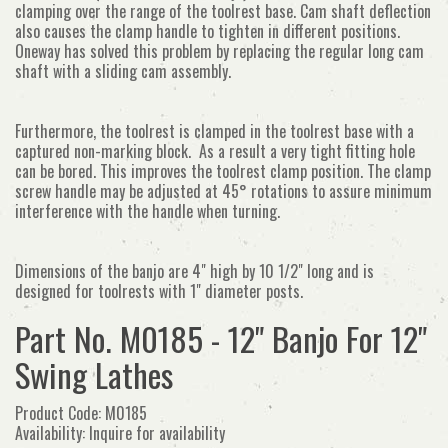
clamping over the range of the toolrest base. Cam shaft deflection
also causes the clamp handle to tighten in different positions.
Oneway has solved this problem by replacing the regular long cam
shaft with a sliding cam assembly.
Furthermore, the toolrest is clamped in the toolrest base with a
captured non-marking block. As a result a very tight fitting hole
can be bored. This improves the toolrest clamp position. The clamp
screw handle may be adjusted at 45
° rotations to assure minimum
interference with the handle when turning.
Dimensions of the banjo are 4" high by 10 1/2" long and is
designed for toolrests with 1" diameter posts.
Part No. M0185 - 12" Banjo For 12"
Swing Lathes
Product Code: M0185
Availability: Inquire for availability