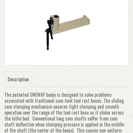
Description
The patented ONEWAY banjo is designed to solve problems
associated with traditional cam-lock tool rest bases. The sliding
cam clamping mechanism ensures tight clamping and smooth
operation over the range of the tool rest base as it slides across
the lathe bed. Conventional long cam shafts suffer from cam
shaft deflection when clamping pressure is applied in the middle
of the shaft (the center of the banjo). This causes non-uniform