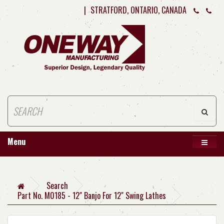
|
STRATFORD, ONTARIO, CANADA
Menu
Search
Part No. M0185 - 12" Banjo For 12" Swing Lathes