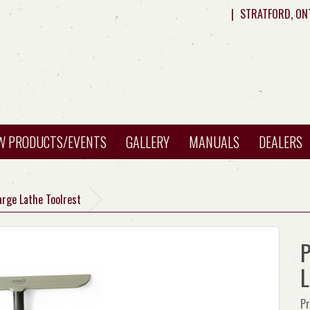
|
STRATFORD, ON
W PRODUCTS/EVENTS
GALLERY
MANUALS
DEALERS
arge Lathe Toolrest
P
L
Pr