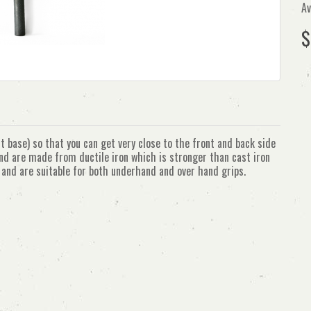
Av
$
t base) so that you can get very close to the front and back side
and are made from ductile iron which is stronger than cast iron
d and are suitable for both underhand and over hand grips.