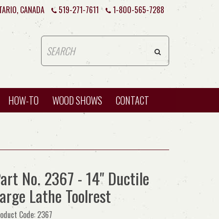
TARIO, CANADA
519-271-7611
1-800-565-7288
HOW-TO
WOOD SHOWS
CONTACT
art No. 2367 - 14" Ductile
arge Lathe Toolrest
oduct Code: 2367