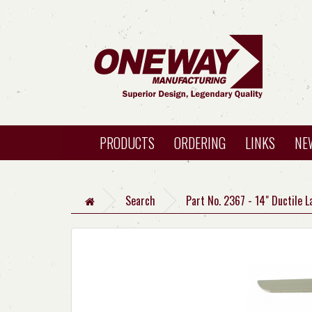
PRODUCTS
ORDERING
LINKS
NE
Search
Part No. 2367 - 14" Ductile L