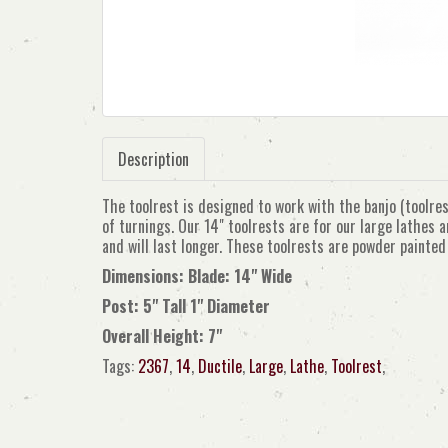
Description
The toolrest is designed to work with the banjo (toolres
of turnings. Our 14" toolrests are for our large lathes 
and will last longer. These toolrests are powder painte
Dimensions: Blade: 14" Wide
Post: 5" Tall 1" Diameter
Overall Height: 7"
Tags:
2367
,
14
,
Ductile
,
Large
,
Lathe
,
Toolrest
,