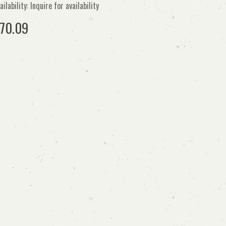
ailability: Inquire for availability
70.09