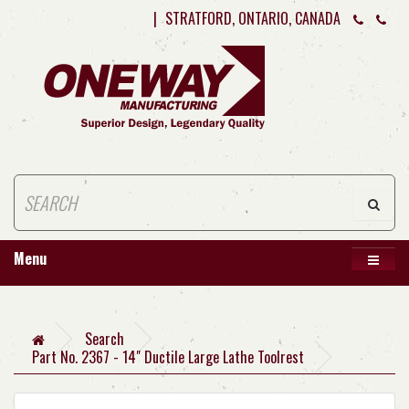
|
STRATFORD, ONTARIO, CANADA
Menu
Search
Part No. 2367 - 14" Ductile Large Lathe Toolrest