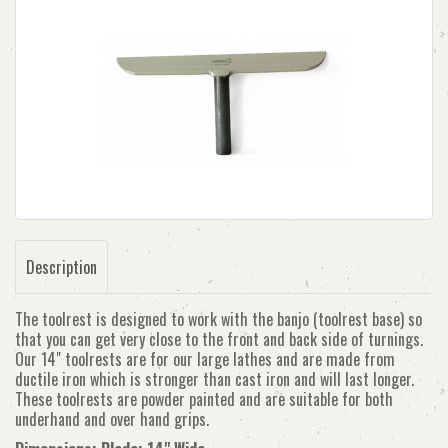
Description
The toolrest is designed to work with the banjo (toolrest base) so
that you can get very close to the front and back side of turnings.
Our 14" toolrests are for our large lathes and are made from
ductile iron which is stronger than cast iron and will last longer.
These toolrests are powder painted and are suitable for both
underhand and over hand grips.