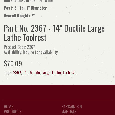
Dimensions: Blade: 14" Wide
Post: 5" Tall 1" Diameter
Overall Height: 7"
Part No. 2367 - 14" Ductile Large
Lathe Toolrest
Product Code: 2367
Availability: Inquire for availability
$70.09
Tags:
2367
,
14
,
Ductile
,
Large
,
Lathe
,
Toolrest
,
HOME
BARGAIN BIN
PRODUCTS
MANUALS