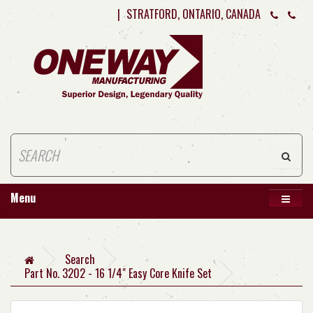
|
STRATFORD, ONTARIO, CANADA
Menu
Search
Part No. 3202 - 16 1/4" Easy Core Knife Set