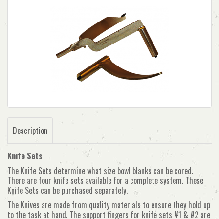
Description
Knife Sets
The Knife Sets determine what size bowl blanks can be cored.
There are four knife sets available for a complete system. These
Knife Sets can be purchased separately.
The Knives are made from quality materials to ensure they hold up
to the task at hand. The support fingers for knife sets #1 & #2 are