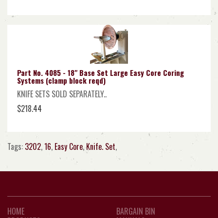
Part No. 4085 - 18" Base Set Large Easy Core Coring
Systems (clamp block reqd)
KNIFE SETS SOLD SEPARATELY..
$218.44
Tags:
3202
,
16
,
Easy Core
,
Knife. Set
,
HOME
BARGAIN BIN