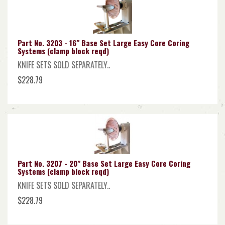
Part No. 3203 - 16" Base Set Large Easy Core Coring
Systems (clamp block reqd)
KNIFE SETS SOLD SEPARATELY..
$228.79
Part No. 3207 - 20" Base Set Large Easy Core Coring
Systems (clamp block reqd)
KNIFE SETS SOLD SEPARATELY..
$228.79