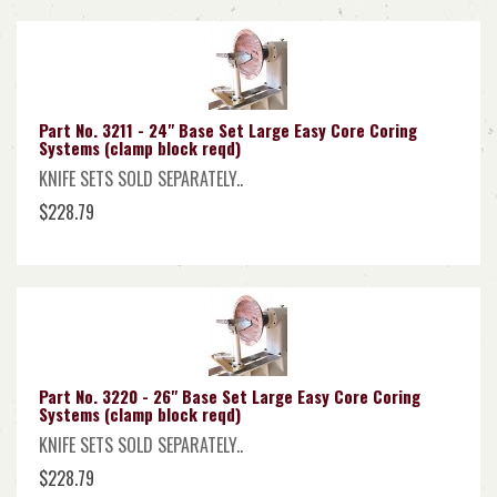
Part No. 3211 - 24" Base Set Large Easy Core Coring
Systems (clamp block reqd)
KNIFE SETS SOLD SEPARATELY..
$228.79
Part No. 3220 - 26" Base Set Large Easy Core Coring
Systems (clamp block reqd)
KNIFE SETS SOLD SEPARATELY..
$228.79