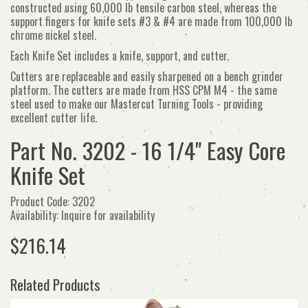
constructed using 60,000 lb tensile carbon steel, whereas the
support fingers for knife sets #3 & #4 are made from 100,000 lb
chrome nickel steel.
Each Knife Set includes a knife, support, and cutter.
Cutters are replaceable and easily sharpened on a bench grinder
platform. The cutters are made from HSS CPM M4 - the same
steel used to make our Mastercut Turning Tools - providing
excellent cutter life.
Part No. 3202 - 16 1/4" Easy Core
Knife Set
Product Code: 3202
Availability: Inquire for availability
$216.14
Related Products