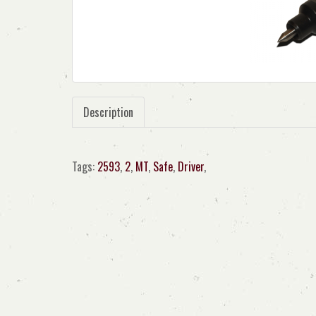
Description
Tags:
2593
,
2
,
MT
,
Safe
,
Driver
,