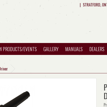
|
STRATFORD, ON
W PRODUCTS/EVENTS
GALLERY
MANUALS
DEALERS
Driver
P
D
Pr