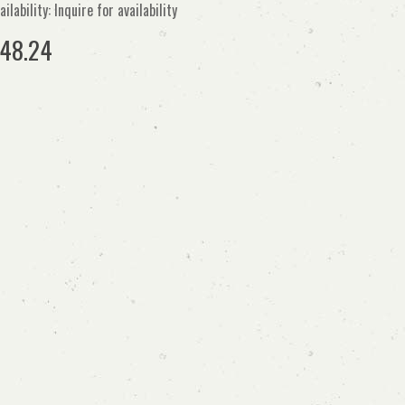
ailability: Inquire for availability
48.24