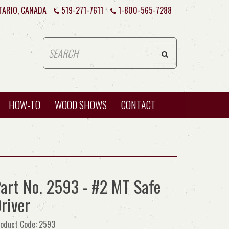
TARIO, CANADA
519-271-7611
1-800-565-7288
HOW-TO
WOOD SHOWS
CONTACT
art No. 2593 - #2 MT Safe
river
oduct Code: 2593