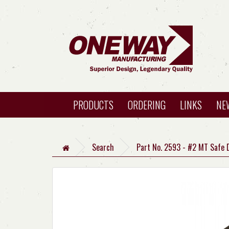
PRODUCTS
ORDERING
LINKS
NE
Search
Part No. 2593 - #2 MT Safe 