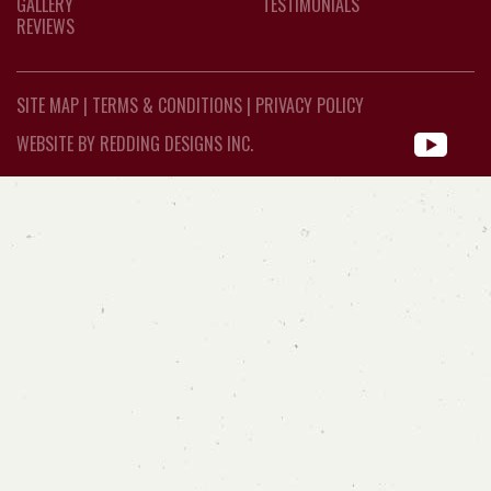
GALLERY
TESTIMONIALS
REVIEWS
SITE MAP
|
TERMS & CONDITIONS
|
PRIVACY POLICY
WEBSITE BY REDDING DESIGNS INC.