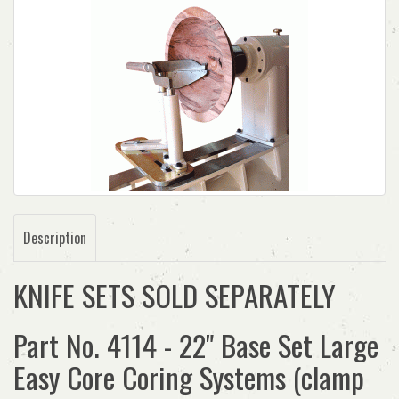
Description
KNIFE SETS SOLD SEPARATELY
Part No. 4114 - 22" Base Set Large
Easy Core Coring Systems (clamp