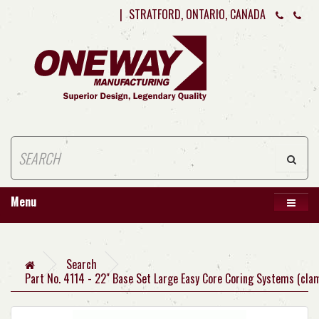
|
STRATFORD, ONTARIO, CANADA
Menu
Search
Part No. 4114 - 22" Base Set Large Easy Core Coring Systems (cla