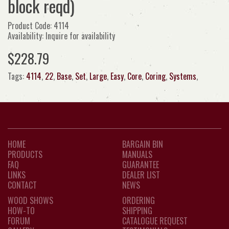
block reqd)
Product Code: 4114
Availability: Inquire for availability
$228.79
Tags:
4114
,
22
,
Base
,
Set
,
Large
,
Easy
,
Core
,
Coring
,
Systems
,
HOME
BARGAIN BIN
PRODUCTS
MANUALS
FAQ
GUARANTEE
LINKS
DEALER LIST
CONTACT
NEWS
WOOD SHOWS
ORDERING
HOW-TO
SHIPPING
FORUM
CATALOGUE REQUEST