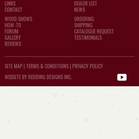
LINKS
DEALER LIST
CONTACT
NEWS
WOOD SHOWS
ORDERING
HOW-TO
SHIPPING
FORUM
CATALOGUE REQUEST
GALLERY
TESTIMONIALS
REVIEWS
SITE MAP
|
TERMS & CONDITIONS
|
PRIVACY POLICY
WEBSITE BY REDDING DESIGNS INC.