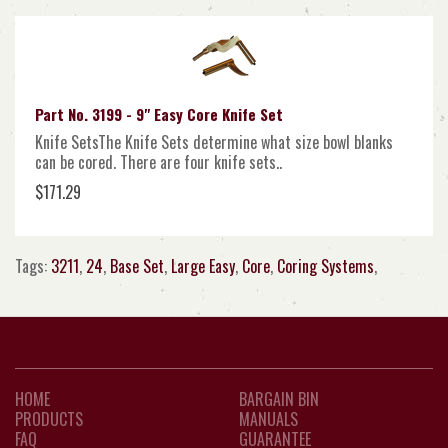
Part No. 3199 - 9" Easy Core Knife Set
Knife SetsThe Knife Sets determine what size bowl blanks
can be cored. There are four knife sets..
$171.29
Tags:
3211
,
24
,
Base Set
,
Large Easy
,
Core
,
Coring Systems
,
HOME
BARGAIN BIN
PRODUCTS
MANUALS
FAQ
GUARANTEE