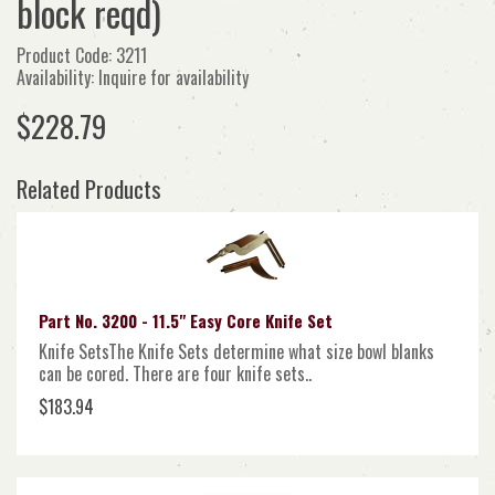
block reqd)
Product Code: 3211
Availability: Inquire for availability
$228.79
Related Products
Part No. 3200 - 11.5" Easy Core Knife Set
Knife SetsThe Knife Sets determine what size bowl blanks
can be cored. There are four knife sets..
$183.94