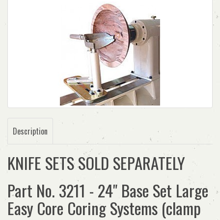
Description
KNIFE SETS SOLD SEPARATELY
Part No. 3211 - 24" Base Set Large
Easy Core Coring Systems (clamp