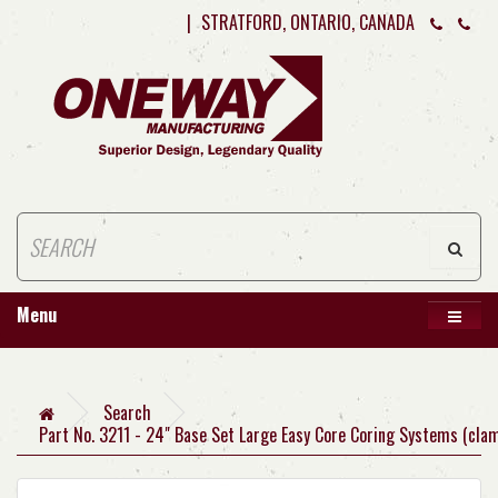
|
STRATFORD, ONTARIO, CANADA
Menu
Search
Part No. 3211 - 24" Base Set Large Easy Core Coring Systems (cla