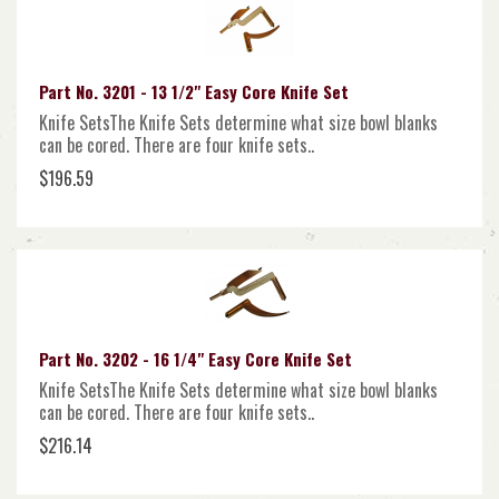
Part No. 3201 - 13 1/2" Easy Core Knife Set
Knife SetsThe Knife Sets determine what size bowl blanks
can be cored. There are four knife sets..
$196.59
Part No. 3202 - 16 1/4" Easy Core Knife Set
Knife SetsThe Knife Sets determine what size bowl blanks
can be cored. There are four knife sets..
$216.14