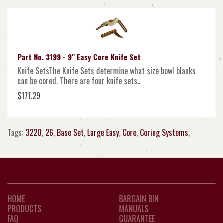
Part No. 3199 - 9" Easy Core Knife Set
Knife SetsThe Knife Sets determine what size bowl blanks
can be cored. There are four knife sets..
$171.29
Tags:
3220
,
26
,
Base Set
,
Large Easy
,
Core
,
Coring Systems
,
HOME
BARGAIN BIN
PRODUCTS
MANUALS
FAQ
GUARANTEE