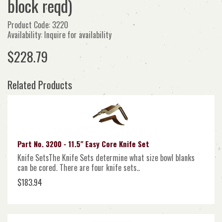
block reqd)
Product Code: 3220
Availability: Inquire for availability
$228.79
Related Products
Part No. 3200 - 11.5" Easy Core Knife Set
Knife SetsThe Knife Sets determine what size bowl blanks
can be cored. There are four knife sets..
$183.94