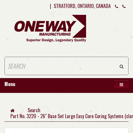
|
STRATFORD, ONTARIO, CANADA
Menu
Search
Part No. 3220 - 26" Base Set Large Easy Core Coring Systems (cla