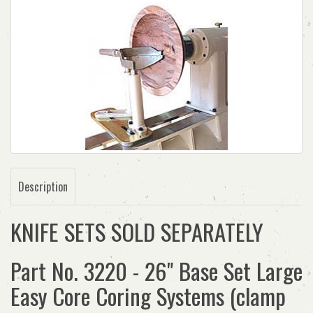
Description
KNIFE SETS SOLD SEPARATELY
Part No. 3220 - 26" Base Set Large
Easy Core Coring Systems (clamp