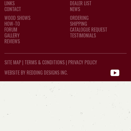
LINKS
DEALER LIST
CONTACT
NEWS
WOOD SHOWS
ORDERING
HOW-TO
SHIPPING
FORUM
CATALOGUE REQUEST
GALLERY
TESTIMONIALS
REVIEWS
SITE MAP
|
TERMS & CONDITIONS
|
PRIVACY POLICY
WEBSITE BY REDDING DESIGNS INC.