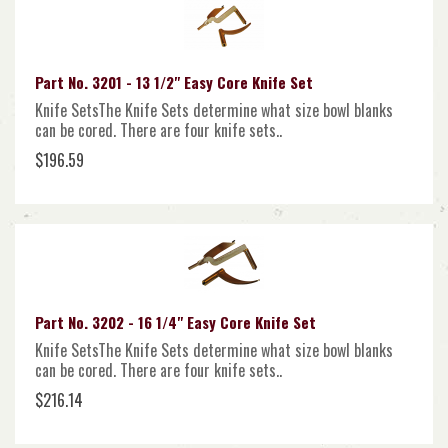
Part No. 3201 - 13 1/2" Easy Core Knife Set
Knife SetsThe Knife Sets determine what size bowl blanks
can be cored. There are four knife sets..
$196.59
Part No. 3202 - 16 1/4" Easy Core Knife Set
Knife SetsThe Knife Sets determine what size bowl blanks
can be cored. There are four knife sets..
$216.14