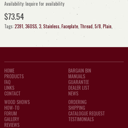
Availability: Inquire for availability
$73.54
Tags:
2391
,
360SS
,
3
,
Stainless
,
Faceplate
,
Thread
,
5/8
,
Plain
,
HOME
BARGAIN BIN
PRODUCTS
MANUALS
FAQ
GUARANTEE
LINKS
DEALER LIST
CONTACT
NEWS
WOOD SHOWS
ORDERING
HOW-TO
SHIPPING
FORUM
CATALOGUE REQUEST
GALLERY
TESTIMONIALS
REVIEWS