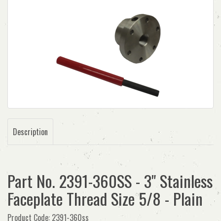
Description
Part No. 2391-360SS - 3" Stainless
Faceplate Thread Size 5/8 - Plain
Product Code: 2391-360ss