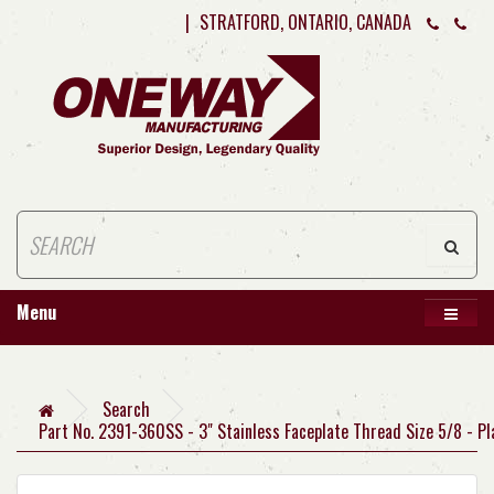
|
STRATFORD, ONTARIO, CANADA
Menu
Search
Part No. 2391-360SS - 3" Stainless Faceplate Thread Size 5/8 - Pl