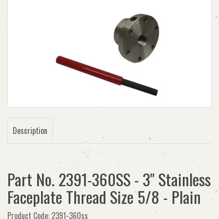
Description
Part No. 2391-360SS - 3" Stainless
Faceplate Thread Size 5/8 - Plain
Product Code: 2391-360ss