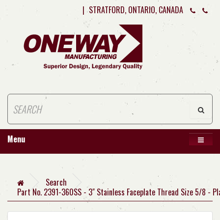
|
STRATFORD, ONTARIO, CANADA
Menu
Search
Part No. 2391-360SS - 3" Stainless Faceplate Thread Size 5/8 - Pl