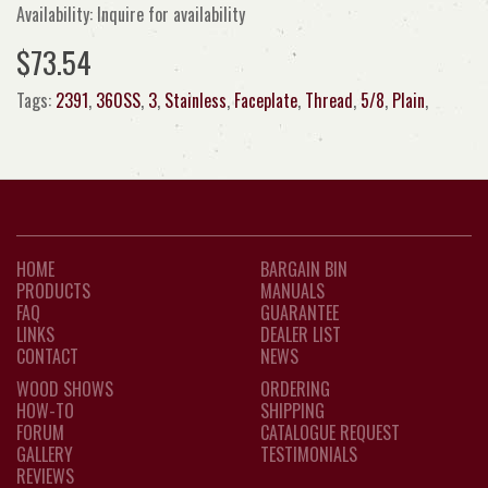
Availability: Inquire for availability
$73.54
Tags:
2391
,
360SS
,
3
,
Stainless
,
Faceplate
,
Thread
,
5/8
,
Plain
,
HOME
BARGAIN BIN
PRODUCTS
MANUALS
FAQ
GUARANTEE
LINKS
DEALER LIST
CONTACT
NEWS
WOOD SHOWS
ORDERING
HOW-TO
SHIPPING
FORUM
CATALOGUE REQUEST
GALLERY
TESTIMONIALS
REVIEWS