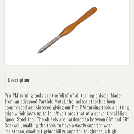
Description
Pro-PM turning tools are the 'elite' of all turning chisels. Made
from an advanced Particle Metal, the molten steel has been
compressed and sintered giving our Pro-PM turning tools a cutting
edge which lasts up to four/five times that of a conventional High
Speed Steel tool. The chisels are hardened to between 66° and 68°
Rockwell, enabling the tools to have a vastly superior wear
resistance, excellent grindability, superior toughness, a high