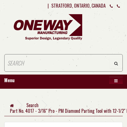
|
STRATFORD, ONTARIO, CANADA
Menu
Search
Part No. 4017 - 3/16" Pro - PM Diamond Parting Tool with 12-1/2"