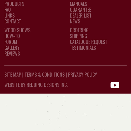
PRODUCTS
MANUALS
FAQ
GUARANTEE
LINKS
DEALER LIST
CONTACT
NEWS
WOOD SHOWS
ORDERING
HOW-TO
SHIPPING
FORUM
CATALOGUE REQUEST
GALLERY
TESTIMONIALS
REVIEWS
SITE MAP
|
TERMS & CONDITIONS
|
PRIVACY POLICY
WEBSITE BY REDDING DESIGNS INC.