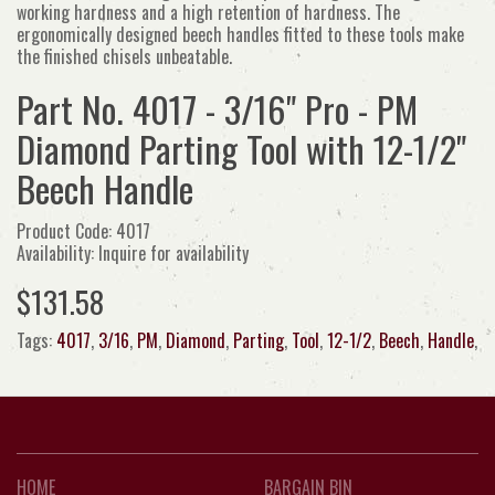
working hardness and a high retention of hardness. The
ergonomically designed beech handles fitted to these tools make
the finished chisels unbeatable.
Part No. 4017 - 3/16" Pro - PM
Diamond Parting Tool with 12-1/2"
Beech Handle
Product Code: 4017
Availability: Inquire for availability
$131.58
Tags:
4017
,
3/16
,
PM
,
Diamond
,
Parting
,
Tool
,
12-1/2
,
Beech
,
Handle
,
HOME
BARGAIN BIN