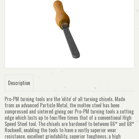
Description
Pro-PM turning tools are the 'elite' of all turning chisels. Made
from an advanced Particle Metal, the molten steel has been
compressed and sintered giving our Pro-PM turning tools a cutting
edge which lasts up to four/five times that of a conventional High
Speed Steel tool. The chisels are hardened to between 66° and 68°
Rockwell, enabling the tools to have a vastly superior wear
resistance, excellent grindability, superior toughness, a high