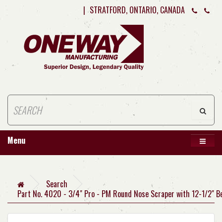
|
STRATFORD, ONTARIO, CANADA
Menu
Search
Part No. 4020 - 3/4" Pro - PM Round Nose Scraper with 12-1/2" B