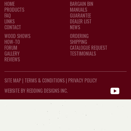
HOME
BARGAIN BIN
PRODUCTS
MANUALS
FAQ
GUARANTEE
LINKS
DEALER LIST
CONTACT
NEWS
WOOD SHOWS
ORDERING
HOW-TO
SHIPPING
FORUM
CATALOGUE REQUEST
GALLERY
TESTIMONIALS
REVIEWS
SITE MAP
|
TERMS & CONDITIONS
|
PRIVACY POLICY
WEBSITE BY REDDING DESIGNS INC.