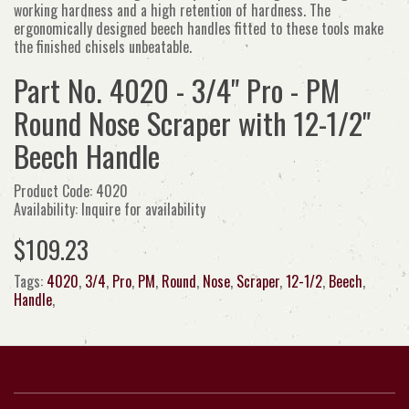
working hardness and a high retention of hardness. The
ergonomically designed beech handles fitted to these tools make
the finished chisels unbeatable.
Part No. 4020 - 3/4" Pro - PM
Round Nose Scraper with 12-1/2"
Beech Handle
Product Code: 4020
Availability: Inquire for availability
$109.23
Tags:
4020
,
3/4
,
Pro
,
PM
,
Round
,
Nose
,
Scraper
,
12-1/2
,
Beech
,
Handle
,