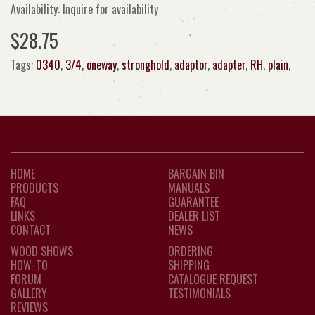
Availability: Inquire for availability
$28.75
Tags:
0340
,
3/4
,
oneway
,
stronghold
,
adaptor
,
adapter
,
RH
,
plain
,
HOME
BARGAIN BIN
PRODUCTS
MANUALS
FAQ
GUARANTEE
LINKS
DEALER LIST
CONTACT
NEWS
WOOD SHOWS
ORDERING
HOW-TO
SHIPPING
FORUM
CATALOGUE REQUEST
GALLERY
TESTIMONIALS
REVIEWS