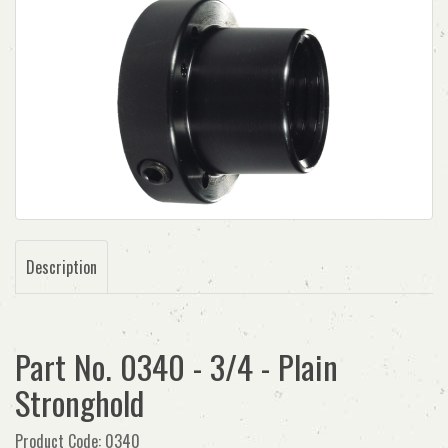
Description
Part No. 0340 - 3/4 - Plain
Stronghold
Product Code: 0340