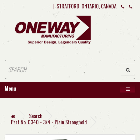
|
STRATFORD, ONTARIO, CANADA
Menu
Search
Part No. 0340 - 3/4 - Plain Stronghold