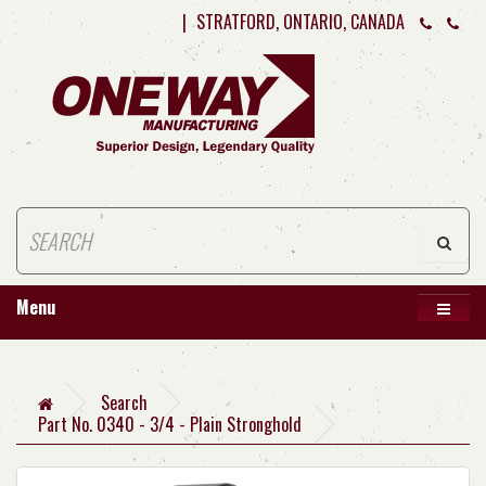
|
STRATFORD, ONTARIO, CANADA
Menu
Search
Part No. 0340 - 3/4 - Plain Stronghold