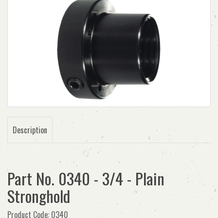
Description
Part No. 0340 - 3/4 - Plain
Stronghold
Product Code: 0340