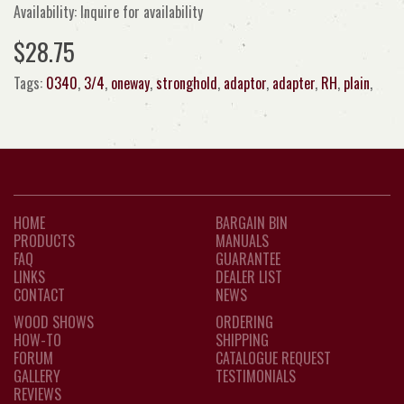
Availability: Inquire for availability
$28.75
Tags:
0340
,
3/4
,
oneway
,
stronghold
,
adaptor
,
adapter
,
RH
,
plain
,
HOME
BARGAIN BIN
PRODUCTS
MANUALS
FAQ
GUARANTEE
LINKS
DEALER LIST
CONTACT
NEWS
WOOD SHOWS
ORDERING
HOW-TO
SHIPPING
FORUM
CATALOGUE REQUEST
GALLERY
TESTIMONIALS
REVIEWS