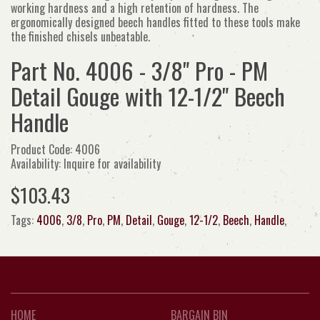
working hardness and a high retention of hardness. The
ergonomically designed beech handles fitted to these tools make
the finished chisels unbeatable.
Part No. 4006 - 3/8" Pro - PM
Detail Gouge with 12-1/2" Beech
Handle
Product Code: 4006
Availability: Inquire for availability
$103.43
Tags:
4006
,
3/8
,
Pro
,
PM
,
Detail
,
Gouge
,
12-1/2
,
Beech
,
Handle
,
HOME
BARGAIN BIN