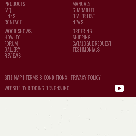
PRODUCTS
MANUALS
FAQ
GUARANTEE
LINKS
DEALER LIST
CONTACT
NEWS
WOOD SHOWS
ORDERING
HOW-TO
SHIPPING
FORUM
CATALOGUE REQUEST
GALLERY
TESTIMONIALS
REVIEWS
SITE MAP
|
TERMS & CONDITIONS
|
PRIVACY POLICY
WEBSITE BY REDDING DESIGNS INC.