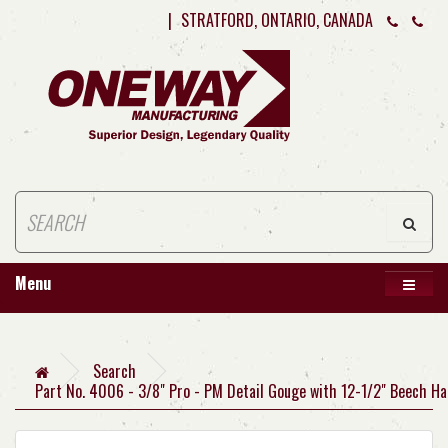
|
STRATFORD, ONTARIO, CANADA
Menu
Search
Part No. 4006 - 3/8" Pro - PM Detail Gouge with 12-1/2" Beech Ha