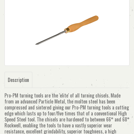
Description
Pro-PM turning tools are the 'elite' of all turning chisels. Made
from an advanced Particle Metal, the molten steel has been
compressed and sintered giving our Pro-PM turning tools a cutting
edge which lasts up to four/five times that of a conventional High
Speed Steel tool. The chisels are hardened to between 66° and 68°
Rockwell, enabling the tools to have a vastly superior wear
resistance, excellent grindability, superior toughness, a high