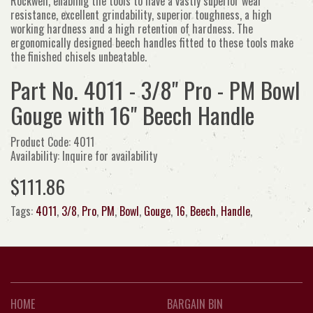
Rockwell, enabling the tools to have a vastly superior wear
resistance, excellent grindability, superior toughness, a high
working hardness and a high retention of hardness. The
ergonomically designed beech handles fitted to these tools make
the finished chisels unbeatable.
Part No. 4011 - 3/8" Pro - PM Bowl
Gouge with 16" Beech Handle
Product Code: 4011
Availability: Inquire for availability
$111.86
Tags:
4011
,
3/8
,
Pro
,
PM
,
Bowl
,
Gouge
,
16
,
Beech
,
Handle
,
HOME
BARGAIN BIN