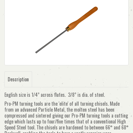
Description
English size is 1/4” across flutes. 3/8” is dia. of steel.
Pro-PM turning tools are the 'elite' of all turning chisels. Made
from an advanced Particle Metal, the molten steel has been
compressed and sintered giving our Pro-PM turning tools a cutting
edge which lasts up to four/five times that of a conventional High
Speed Steel tool. The chisels are hardened to between 66° and 68°