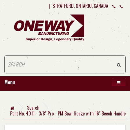
|
STRATFORD, ONTARIO, CANADA
Menu
Search
Part No. 4011 - 3/8" Pro - PM Bowl Gouge with 16" Beech Handle