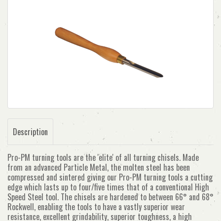
Description
Pro-PM turning tools are the 'elite' of all turning chisels. Made
from an advanced Particle Metal, the molten steel has been
compressed and sintered giving our Pro-PM turning tools a cutting
edge which lasts up to four/five times that of a conventional High
Speed Steel tool. The chisels are hardened to between 66° and 68°
Rockwell, enabling the tools to have a vastly superior wear
resistance, excellent grindability, superior toughness, a high