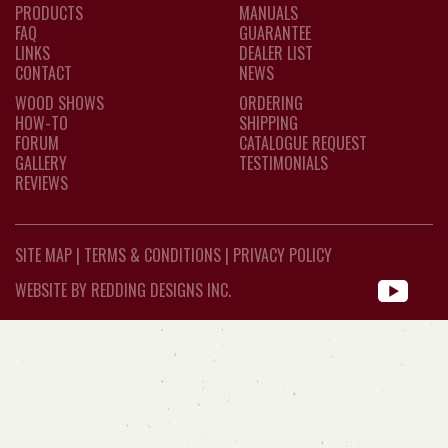
PRODUCTS
MANUALS
FAQ
GUARANTEE
LINKS
DEALER LIST
CONTACT
NEWS
WOOD SHOWS
ORDERING
HOW-TO
SHIPPING
FORUM
CATALOGUE REQUEST
GALLERY
TESTIMONIALS
REVIEWS
SITE MAP
|
TERMS & CONDITIONS
|
PRIVACY POLICY
WEBSITE BY REDDING DESIGNS INC.