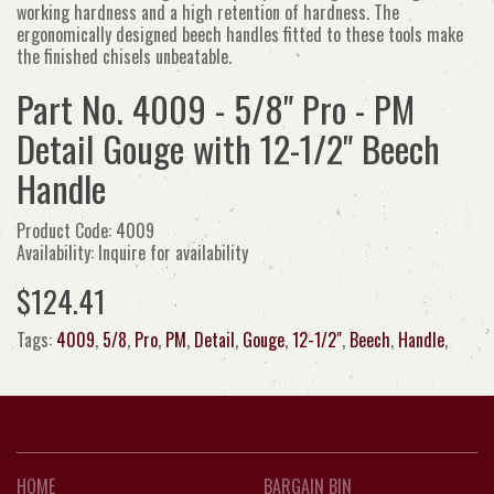
working hardness and a high retention of hardness. The
ergonomically designed beech handles fitted to these tools make
the finished chisels unbeatable.
Part No. 4009 - 5/8" Pro - PM
Detail Gouge with 12-1/2" Beech
Handle
Product Code: 4009
Availability: Inquire for availability
$124.41
Tags:
4009
,
5/8
,
Pro
,
PM
,
Detail
,
Gouge
,
12-1/2"
,
Beech
,
Handle
,
HOME
BARGAIN BIN