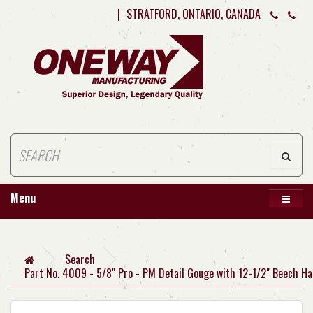
|
STRATFORD, ONTARIO, CANADA
Menu
Search
Part No. 4009 - 5/8" Pro - PM Detail Gouge with 12-1/2" Beech Ha