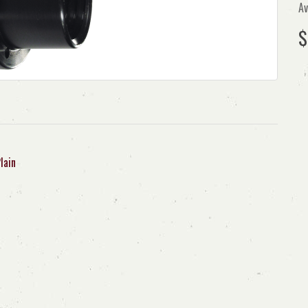
Av
$
lain