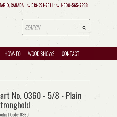
TARIO, CANADA
519-271-7611
1-800-565-7288
HOW-TO
WOOD SHOWS
CONTACT
art No. 0360 - 5/8 - Plain
tronghold
oduct Code: 0360