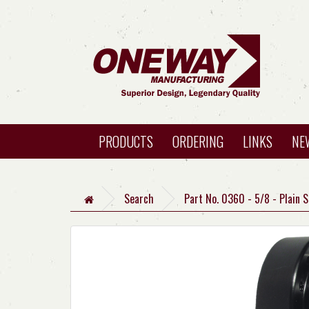
PRODUCTS
ORDERING
LINKS
NE
Search
Part No. 0360 - 5/8 - Plain 