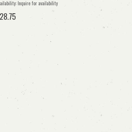
ailability: Inquire for availability
28.75