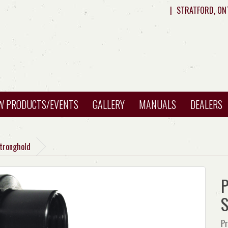
|
STRATFORD, ON
W PRODUCTS/EVENTS
GALLERY
MANUALS
DEALERS
Stronghold
P
S
Pr