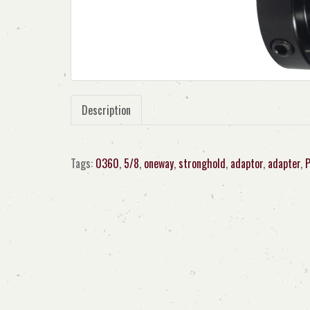
Description
Tags:
0360
,
5/8
,
oneway
,
stronghold
,
adaptor
,
adapter
,
P