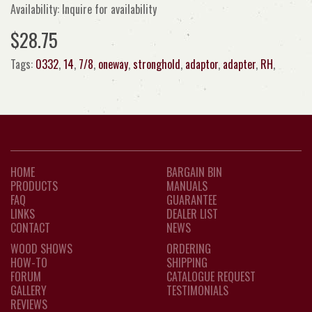
Availability: Inquire for availability
$28.75
Tags:
0332
,
14
,
7/8
,
oneway
,
stronghold
,
adaptor
,
adapter
,
RH
,
HOME
BARGAIN BIN
PRODUCTS
MANUALS
FAQ
GUARANTEE
LINKS
DEALER LIST
CONTACT
NEWS
WOOD SHOWS
ORDERING
HOW-TO
SHIPPING
FORUM
CATALOGUE REQUEST
GALLERY
TESTIMONIALS
REVIEWS