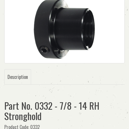
Description
Part No. 0332 - 7/8 - 14 RH
Stronghold
Product Code: 0332