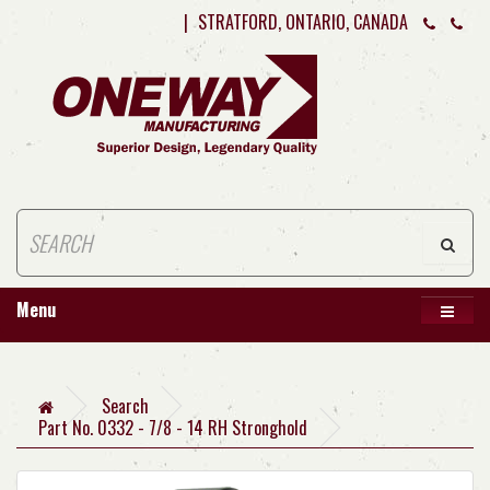
|
STRATFORD, ONTARIO, CANADA
Menu
Search
Part No. 0332 - 7/8 - 14 RH Stronghold