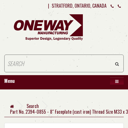
|
STRATFORD, ONTARIO, CANADA
Menu
Search
Part No. 2394-0855 - 8" Faceplate (cast iron) Thread Size M33 x 3