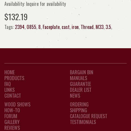
Availability: Inquire for availability
$132.19
Tags:
2394
,
0855
,
8
,
Faceplate
,
cast
,
iron
,
Thread
,
M33
,
3.5
,
HOME
BARGAIN BIN
PRODUCTS
MANUALS
FAQ
GUARANTEE
LINKS
DEALER LIST
CONTACT
NEWS
WOOD SHOWS
ORDERING
HOW-TO
SHIPPING
FORUM
CATALOGUE REQUEST
GALLERY
TESTIMONIALS
REVIEWS