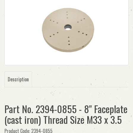
Description
Part No. 2394-0855 - 8" Faceplate
(cast iron) Thread Size M33 x 3.5
Product Code: 2394-0855