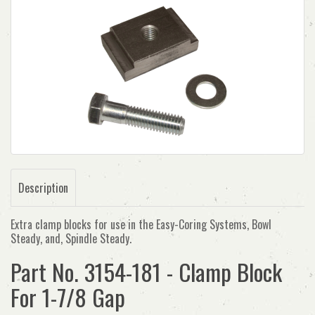
Description
Extra clamp blocks for use in the Easy-Coring Systems, Bowl
Steady, and, Spindle Steady.
Part No. 3154-181 - Clamp Block
For 1-7/8 Gap