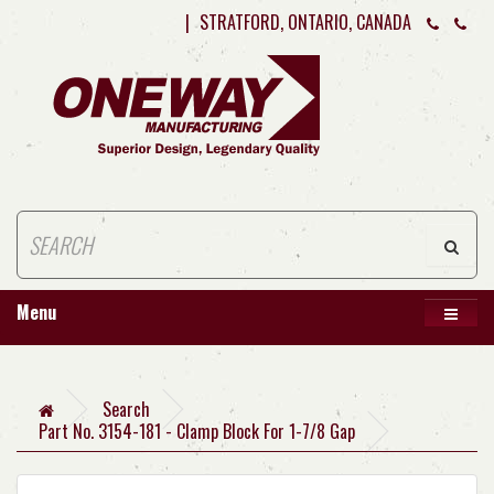
|
STRATFORD, ONTARIO, CANADA
Menu
Search
Part No. 3154-181 - Clamp Block For 1-7/8 Gap