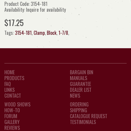
Product Code: 3154-181
Availability: Inquire for availability
$17.25
Tags:
3154-181
,
Clamp
,
Block
,
1-7/8
,
HOME
BARGAIN BIN
PRODUCTS
MANUALS
FAQ
GUARANTEE
LINKS
DEALER LIST
CONTACT
NEWS
WOOD SHOWS
ORDERING
HOW-TO
SHIPPING
FORUM
CATALOGUE REQUEST
GALLERY
TESTIMONIALS
REVIEWS