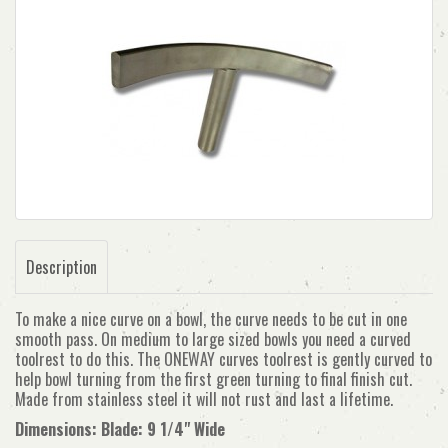
Description
To make a nice curve on a bowl, the curve needs to be cut in one
smooth pass. On medium to large sized bowls you need a curved
toolrest to do this. The ONEWAY curves toolrest is gently curved to
help bowl turning from the first green turning to final finish cut.
Made from stainless steel it will not rust and last a lifetime.
Dimensions: Blade: 9 1/4" Wide