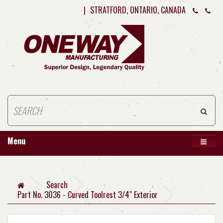
|
STRATFORD, ONTARIO, CANADA
Menu
Search
Part No. 3036 - Curved Toolrest 3/4" Exterior