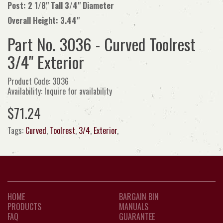
Post: 2 1/8" Tall 3/4" Diameter
Overall Height: 3.44"
Part No. 3036 - Curved Toolrest
3/4" Exterior
Product Code: 3036
Availability: Inquire for availability
$71.24
Tags:
Curved
,
Toolrest
,
3/4
,
Exterior
,
HOME
BARGAIN BIN
PRODUCTS
MANUALS
FAQ
GUARANTEE