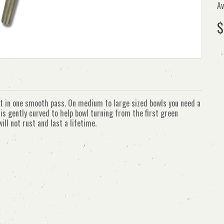
Av
$
ut in one smooth pass. On medium to large sized bowls you need a
is gently curved to help bowl turning from the first green
ill not rust and last a lifetime.