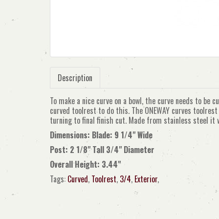
Description
To make a nice curve on a bowl, the curve needs to be c
curved toolrest to do this. The ONEWAY curves toolrest 
turning to final finish cut. Made from stainless steel it w
Dimensions: Blade: 9 1/4" Wide
Post: 2 1/8" Tall 3/4" Diameter
Overall Height: 3.44"
Tags:
Curved
,
Toolrest
,
3/4
,
Exterior
,