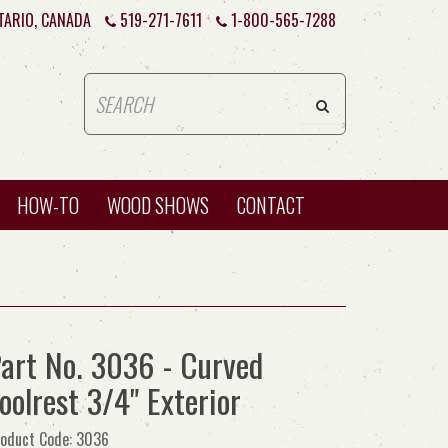
TARIO, CANADA
519-271-7611
1-800-565-7288
HOW-TO
WOOD SHOWS
CONTACT
art No. 3036 - Curved
oolrest 3/4" Exterior
oduct Code: 3036