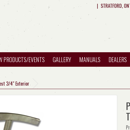
|
STRATFORD, ON
W PRODUCTS/EVENTS
GALLERY
MANUALS
DEALERS
est 3/4" Exterior
P
T
Pr