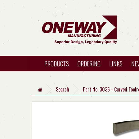
PRODUCTS
ORDERING
LINKS
NE
Search
Part No. 3036 - Curved Toolr