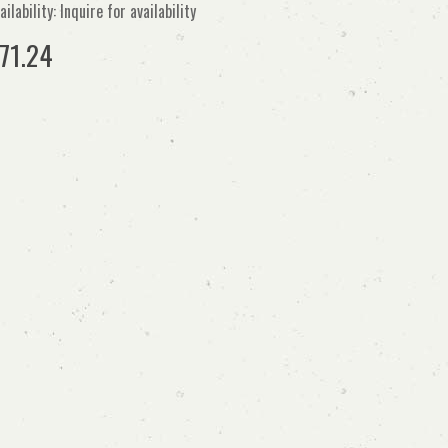
ailability: Inquire for availability
71.24