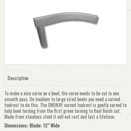
Description
To make a nice curve on a bowl, the curve needs to be cut in one
smooth pass. On medium to large sized bowls you need a curved
toolrest to do this. The ONEWAY curved toolrest is gently curved to
help bowl turning from the first green turning to final finish cut.
Made from stainless steel it will not rust and last a lifetime.
Dimensions: Blade: 12" Wide