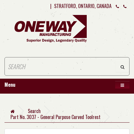
|
STRATFORD, ONTARIO, CANADA
Menu
Search
Part No. 3037 - General Purpose Curved Toolrest