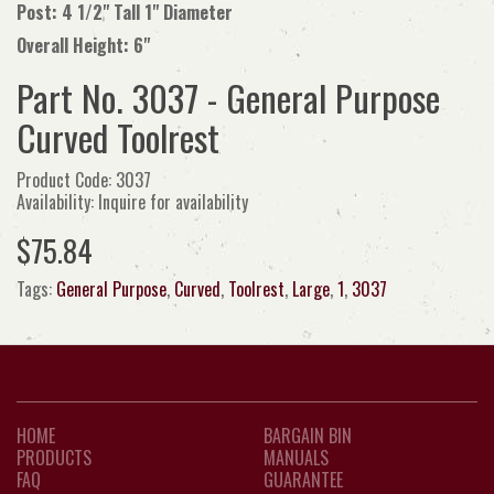
Post: 4 1/2" Tall 1" Diameter
Overall Height: 6"
Part No. 3037 - General Purpose
Curved Toolrest
Product Code: 3037
Availability: Inquire for availability
$75.84
Tags:
General Purpose
,
Curved
,
Toolrest
,
Large
,
1
,
3037
HOME
BARGAIN BIN
PRODUCTS
MANUALS
FAQ
GUARANTEE