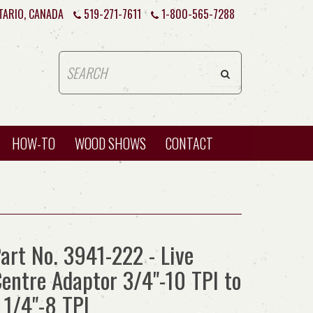
TARIO, CANADA
519-271-7611
1-800-565-7288
HOW-TO
WOOD SHOWS
CONTACT
art No. 3941-222 - Live
entre Adaptor 3/4"-10 TPI to
 1/4"-8 TPI