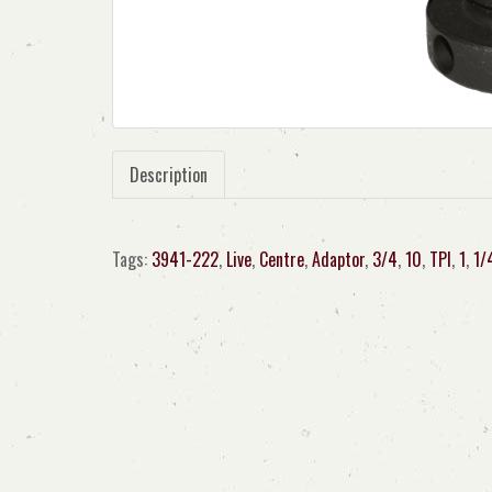
Description
Tags:
3941-222
,
Live
,
Centre
,
Adaptor
,
3/4
,
10
,
TPI
,
1
,
1/