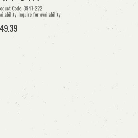
oduct Code: 3941-222
ailability: Inquire for availability
49.39