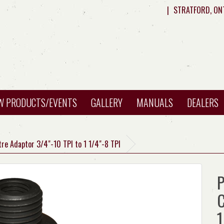
|
STRATFORD, ON
W PRODUCTS/EVENTS
GALLERY
MANUALS
DEALERS
tre Adaptor 3/4"-10 TPI to 1 1/4"-8 TPI
P
C
1