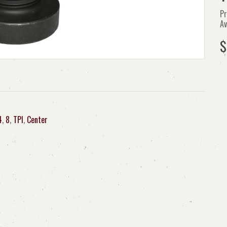
Pr
Av
$
4
,
8
,
TPI
,
Center