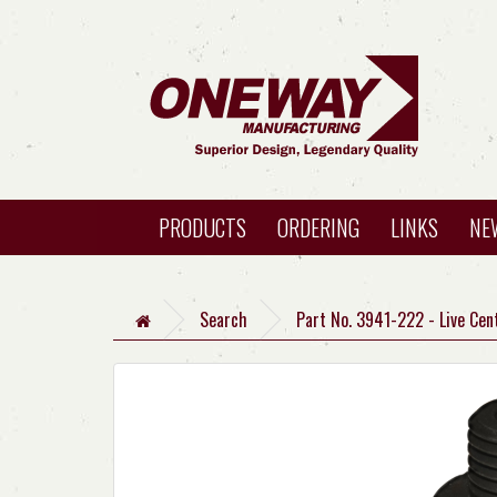
PRODUCTS
ORDERING
LINKS
NE
Search
Part No. 3941-222 - Live Cen