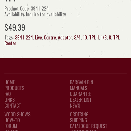
Product Code: 3941-224
Availability: Inquire for availability
$49.39
Tags:
3941-224
,
Live
,
Centre
,
Adaptor
,
3/4
,
10
,
TPI
,
1
,
1/8
,
8
,
TPI
,
Center
HOME
BARGAIN BIN
PRODUCTS
MANUALS
FAQ
GUARANTEE
LINKS
DEALER LIST
CONTACT
NEWS
WOOD SHOWS
ORDERING
HOW-TO
SHIPPING
FORUM
CATALOGUE REQUEST