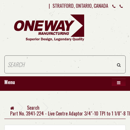
|
STRATFORD, ONTARIO, CANADA
Menu
Search
Part No. 3941-224 - Live Centre Adaptor 3/4"-10 TPI to 1 1/8"-8 T