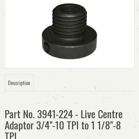
Description
Part No. 3941-224 - Live Centre
Adaptor 3/4"-10 TPI to 1 1/8"-8
TPI