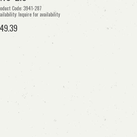
oduct Code: 3941-287
ailability: Inquire for availability
49.39