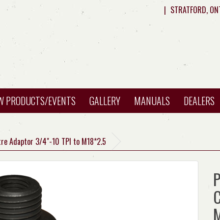
|
STRATFORD, ON
W PRODUCTS/EVENTS
GALLERY
MANUALS
DEALERS
tre Adaptor 3/4"-10 TPI to M18*2.5
P
C