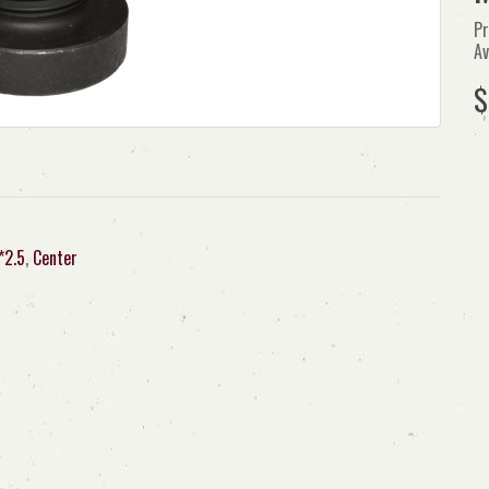
Pr
Av
$
*2.5
,
Center