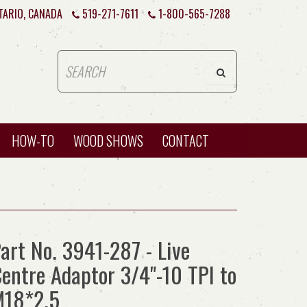
TARIO, CANADA
519-271-7611
1-800-565-7288
HOW-TO
WOOD SHOWS
CONTACT
art No. 3941-287 - Live
entre Adaptor 3/4"-10 TPI to
M18*2.5