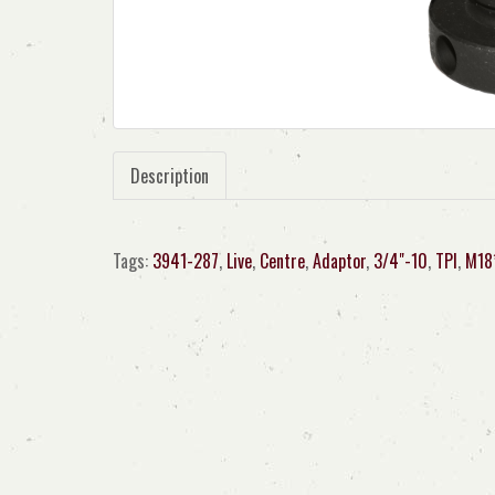
Description
Tags:
3941-287
,
Live
,
Centre
,
Adaptor
,
3/4"-10
,
TPI
,
M18