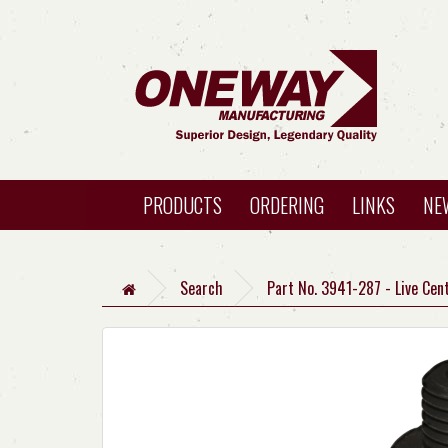
PRODUCTS
ORDERING
LINKS
NE
Search
Part No. 3941-287 - Live Cen