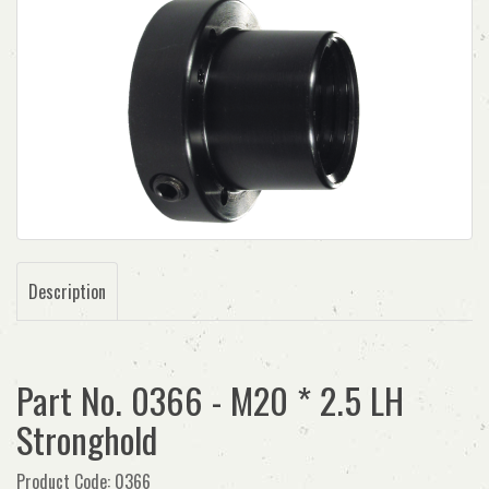
Description
Part No. 0366 - M20 * 2.5 LH
Stronghold
Product Code: 0366