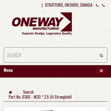
|
STRATFORD, ONTARIO, CANADA
Menu
Search
Part No. 0366 - M20 * 2.5 LH Stronghold