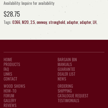
Availability: Inquire for availability
$28.75
Tags:
0366
,
M20
,
2.5
,
oneway
,
stronghold
,
adaptor
,
adapter
,
LH
,
HOME
BARGAIN BIN
PRODUCTS
MANUALS
FAQ
GUARANTEE
LINKS
DEALER LIST
CONTACT
NEWS
WOOD SHOWS
ORDERING
HOW-TO
SHIPPING
FORUM
CATALOGUE REQUEST
GALLERY
TESTIMONIALS
REVIEWS