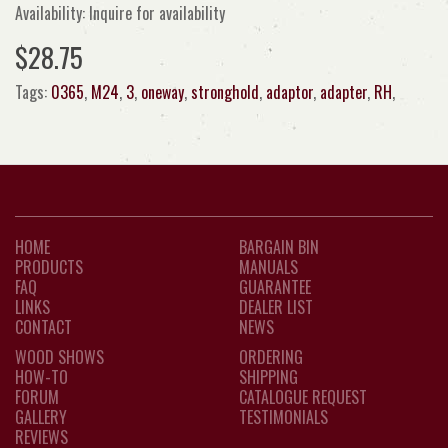
Availability: Inquire for availability
$28.75
Tags:
0365
,
M24
,
3
,
oneway
,
stronghold
,
adaptor
,
adapter
,
RH
,
HOME
BARGAIN BIN
PRODUCTS
MANUALS
FAQ
GUARANTEE
LINKS
DEALER LIST
CONTACT
NEWS
WOOD SHOWS
ORDERING
HOW-TO
SHIPPING
FORUM
CATALOGUE REQUEST
GALLERY
TESTIMONIALS
REVIEWS