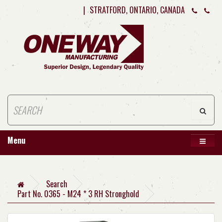
|
STRATFORD, ONTARIO, CANADA
Menu
Search
Part No. 0365 - M24 * 3 RH Stronghold