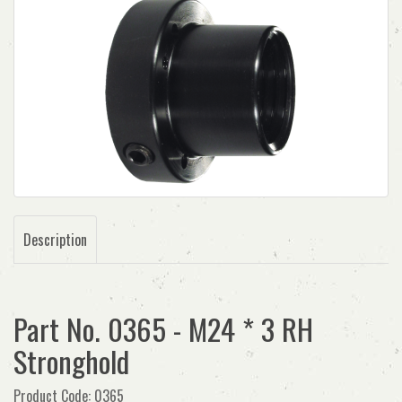
Description
Part No. 0365 - M24 * 3 RH
Stronghold
Product Code: 0365