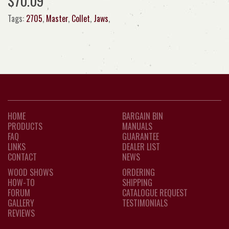
$70.09
Tags:
2705
,
Master
,
Collet
,
Jaws
,
HOME
BARGAIN BIN
PRODUCTS
MANUALS
FAQ
GUARANTEE
LINKS
DEALER LIST
CONTACT
NEWS
WOOD SHOWS
ORDERING
HOW-TO
SHIPPING
FORUM
CATALOGUE REQUEST
GALLERY
TESTIMONIALS
REVIEWS