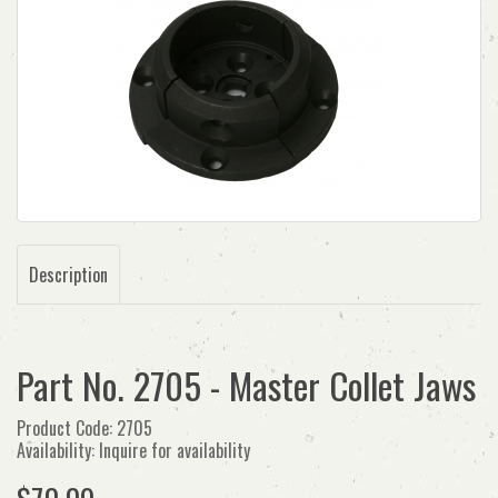
Description
Part No. 2705 - Master Collet Jaws
Product Code: 2705
Availability: Inquire for availability