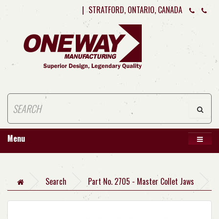
|
STRATFORD, ONTARIO, CANADA
Menu
Search
Part No. 2705 - Master Collet Jaws