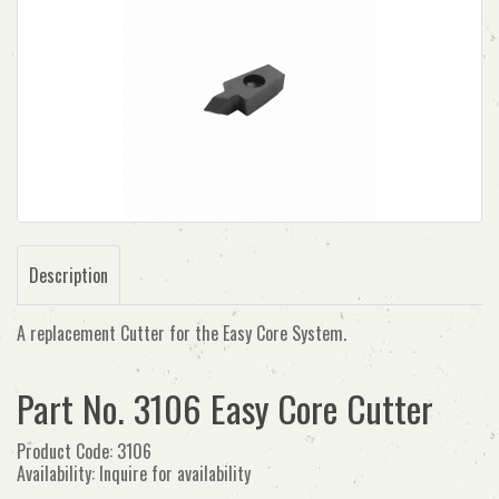
Description
A replacement Cutter for the Easy Core System.
Part No. 3106 Easy Core Cutter
Product Code: 3106
Availability: Inquire for availability