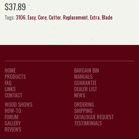
$37.89
Tags:
3106
,
Easy
,
Core
,
Cutter
,
Replacement
,
Extra
,
Blade
HOME
BARGAIN BIN
PRODUCTS
MANUALS
FAQ
GUARANTEE
LINKS
DEALER LIST
CONTACT
NEWS
WOOD SHOWS
ORDERING
HOW-TO
SHIPPING
FORUM
CATALOGUE REQUEST
GALLERY
TESTIMONIALS
REVIEWS