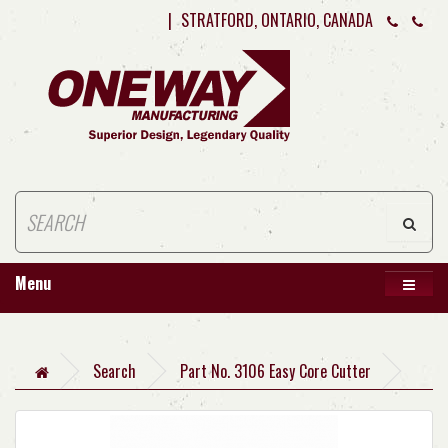
|
STRATFORD, ONTARIO, CANADA
Menu
Search
Part No. 3106 Easy Core Cutter