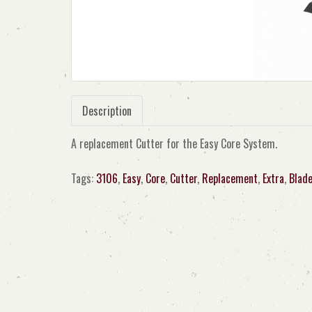
Description
A replacement Cutter for the Easy Core System.
Tags:
3106
,
Easy
,
Core
,
Cutter
,
Replacement
,
Extra
,
Blad