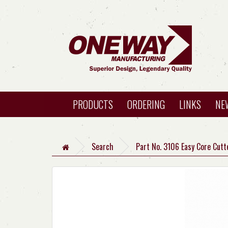
PRODUCTS
ORDERING
LINKS
NE
Search
Part No. 3106 Easy Core Cutt