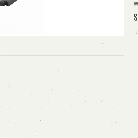
Av
$
e