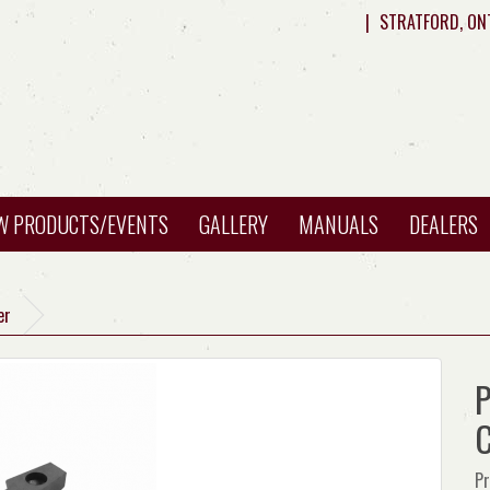
|
STRATFORD, ON
W PRODUCTS/EVENTS
GALLERY
MANUALS
DEALERS
er
P
C
Pr