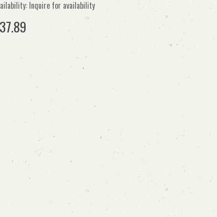
ailability: Inquire for availability
37.89