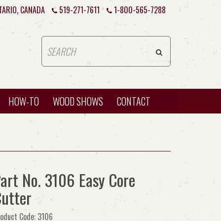
TARIO, CANADA
519-271-7611
1-800-565-7288
HOW-TO
WOOD SHOWS
CONTACT
art No. 3106 Easy Core
utter
oduct Code: 3106