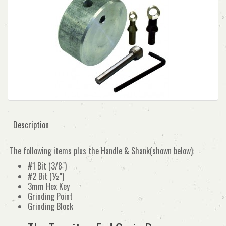
Description
The following items plus the Handle & Shank(shown below):
#1 Bit (3/8")
#2 Bit (½")
3mm Hex Key
Grinding Point
Grinding Block