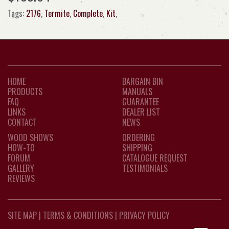
Tags:
2176
,
Termite
,
Complete
,
Kit
,
HOME
BARGAIN BIN
PRODUCTS
MANUALS
FAQ
GUARANTEE
LINKS
DEALER LIST
CONTACT
NEWS
WOOD SHOWS
ORDERING
HOW-TO
SHIPPING
FORUM
CATALOGUE REQUEST
GALLERY
TESTIMONIALS
REVIEWS
SITE MAP
|
TERMS & CONDITIONS
|
PRIVACY POLICY