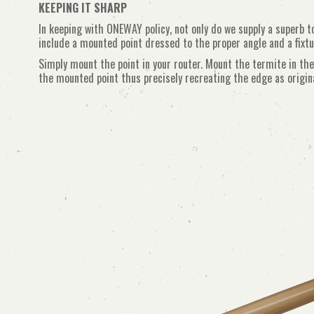
KEEPING IT SHARP
In keeping with ONEWAY policy, not only do we supply a superb t
include a mounted point dressed to the proper angle and a fixtu
Simply mount the point in your router. Mount the termite in the
the mounted point thus precisely recreating the edge as origina