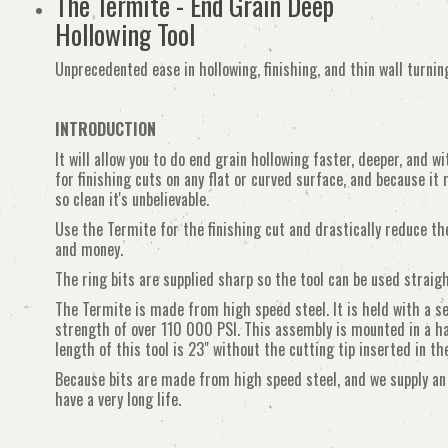
The Termite - End Grain Deep
Hollowing Tool
Unprecedented ease in hollowing, finishing, and thin wall turnin
INTRODUCTION
It will allow you to do end grain hollowing faster, deeper, and w
for finishing cuts on any flat or curved surface, and because it 
so clean it's unbelievable.
Use the Termite for the finishing cut and drastically reduce th
and money.
The ring bits are supplied sharp so the tool can be used straigh
The Termite is made from high speed steel. It is held with a se
strength of over 110 000 PSI. This assembly is mounted in a 
length of this tool is 23" without the cutting tip inserted in th
Because bits are made from high speed steel, and we supply an
have a very long life.