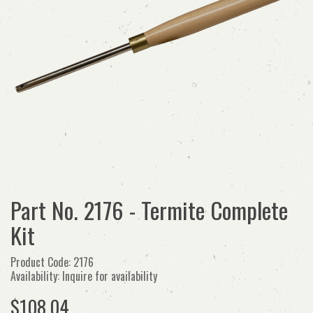
Part No. 2176 - Termite Complete
Kit
Product Code: 2176
Availability: Inquire for availability
$108.04