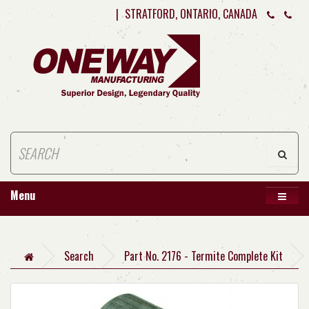
|
STRATFORD, ONTARIO, CANADA
Menu
Search
Part No. 2176 - Termite Complete Kit