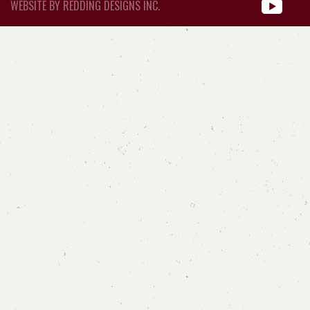
WEBSITE BY REDDING DESIGNS INC.