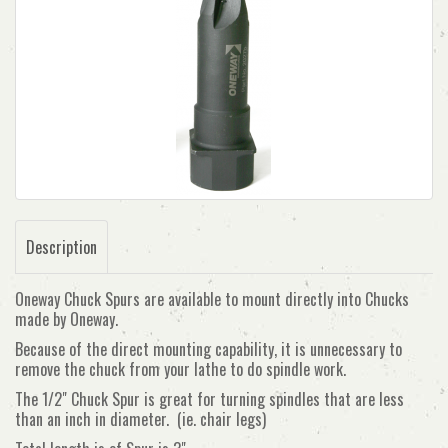
Description
Oneway Chuck Spurs are available to mount directly into Chucks
made by Oneway.
Because of the direct mounting capability, it is unnecessary to
remove the chuck from your lathe to do spindle work.
The 1/2" Chuck Spur is great for turning spindles that are less
than an inch in diameter. (ie. chair legs)