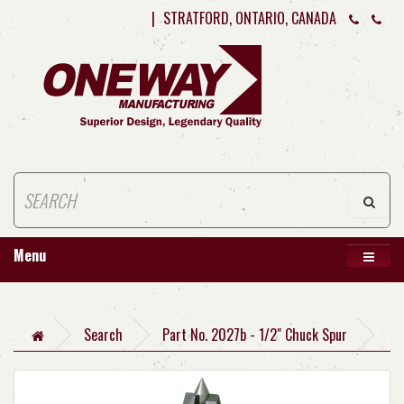
|
STRATFORD, ONTARIO, CANADA
Menu
Search
Part No. 2027b - 1/2" Chuck Spur