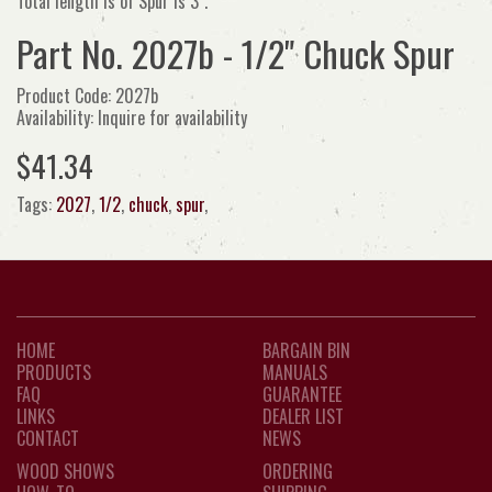
Total length is of Spur is 3".
Part No. 2027b - 1/2" Chuck Spur
Product Code: 2027b
Availability: Inquire for availability
$41.34
Tags:
2027
,
1/2
,
chuck
,
spur
,
HOME
BARGAIN BIN
PRODUCTS
MANUALS
FAQ
GUARANTEE
LINKS
DEALER LIST
CONTACT
NEWS
WOOD SHOWS
ORDERING