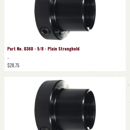
Part No. 0360 - 5/8 - Plain Stronghold
..
$28.75