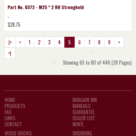
Part No. 0372 - M25 * 2 RH Stronghold
..
$28.75
|<
<
1
2
3
4
5
6
7
8
9
>
>|
Showing 65 to 80 of 446 (28 Pages)
HOME
BARGAIN BIN
PRODUCTS
MANUALS
FAQ
GUARANTEE
LINKS
DEALER LIST
CONTACT
NEWS
WOOD SHOWS
ORDERING