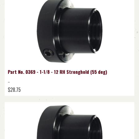
Part No. 0369 - 1-1/8 - 12 RH Stronghold (55 deg)
..
$28.75