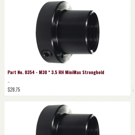
Part No. 0354 - M30 * 3.5 RH MiniMax Stronghold
..
$28.75