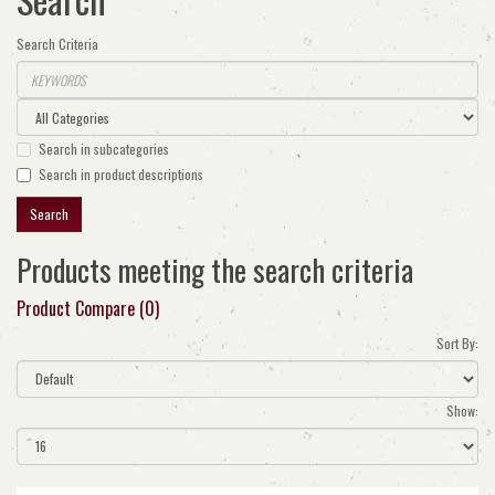
Search Criteria
Search in subcategories
Search in product descriptions
Products meeting the search criteria
Product Compare (0)
Sort By:
Show: