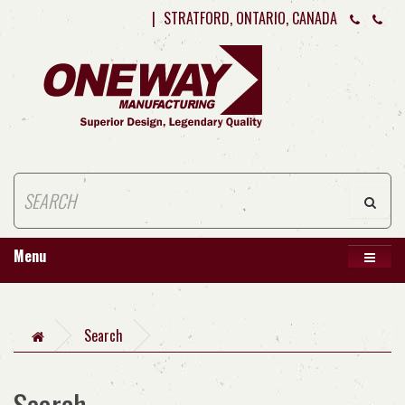
|
STRATFORD, ONTARIO, CANADA
Menu
Search
Search