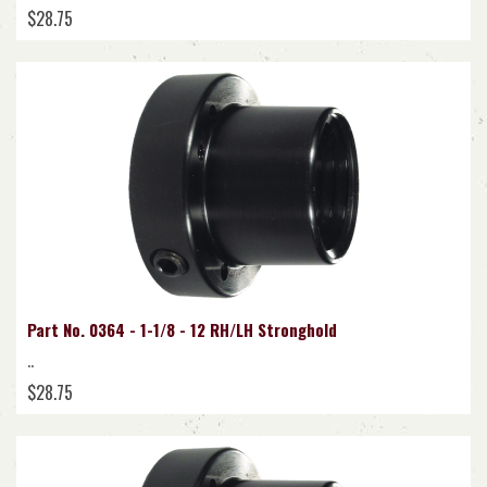
$28.75
Part No. 0364 - 1-1/8 - 12 RH/LH Stronghold
..
$28.75