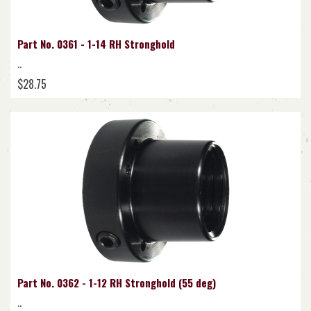
Part No. 0361 - 1-14 RH Stronghold
..
$28.75
Part No. 0362 - 1-12 RH Stronghold (55 deg)
..