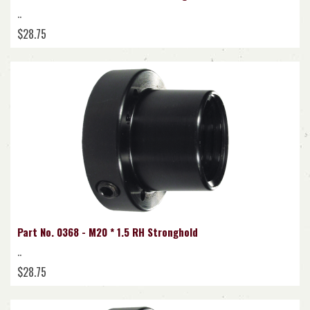
..
$28.75
Part No. 0368 - M20 * 1.5 RH Stronghold
..
$28.75