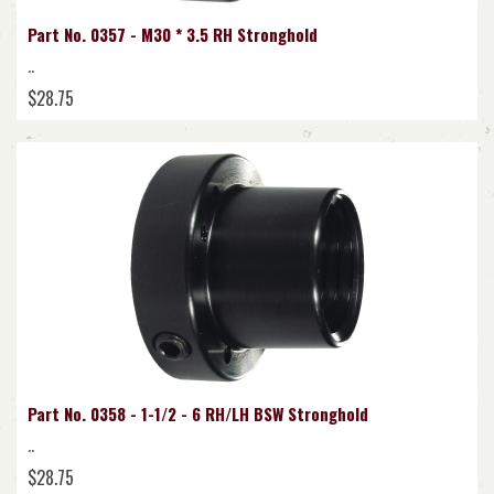
Part No. 0357 - M30 * 3.5 RH Stronghold
..
$28.75
Part No. 0358 - 1-1/2 - 6 RH/LH BSW Stronghold
..
$28.75