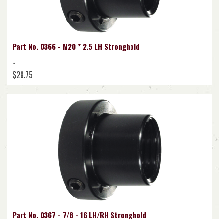
Part No. 0366 - M20 * 2.5 LH Stronghold
..
$28.75
Part No. 0367 - 7/8 - 16 LH/RH Stronghold