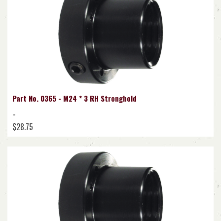
Part No. 0365 - M24 * 3 RH Stronghold
..
$28.75