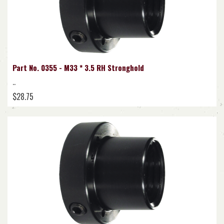
Part No. 0355 - M33 * 3.5 RH Stronghold
..
$28.75