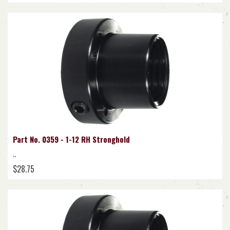
Part No. 0359 - 1-12 RH Stronghold
..
$28.75