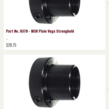
Part No. 0370 - M30 Plain Vega Stronghold
..
$28.75