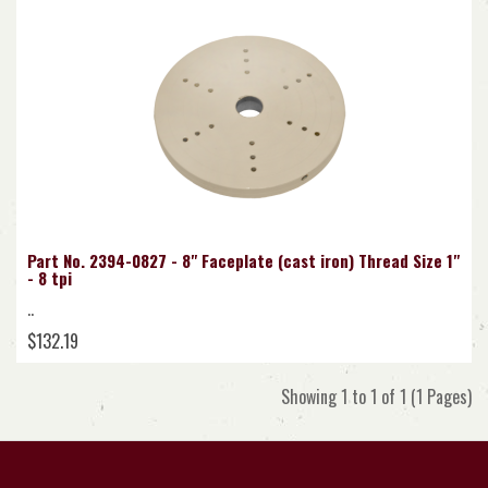
Part No. 2394-0827 - 8" Faceplate (cast iron) Thread Size 1"
- 8 tpi
..
$132.19
Showing 1 to 1 of 1 (1 Pages)