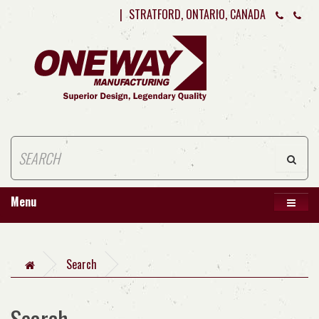
|
STRATFORD, ONTARIO, CANADA
Menu
Search
Search