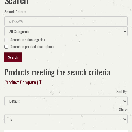
Search Criteria
Search in subcategories
Search in product descriptions
Products meeting the search criteria
Product Compare (0)
Sort By:
Show: