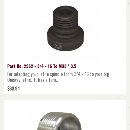
Part No. 2962 - 3/4 - 16 To M33 * 3.5
For adapting your lathe spindle from 3/4 - 16 to your big
Oneway lathe. It has a fem..
$68.94