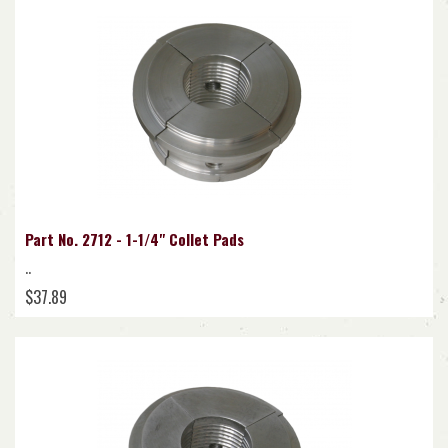
Part No. 2712 - 1-1/4" Collet Pads
..
$37.89