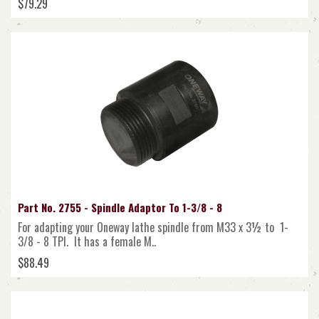
$79.29
Part No. 2755 - Spindle Adaptor To 1-3/8 - 8
For adapting your Oneway lathe spindle from M33 x 3½ to 1-
3/8 - 8 TPI. It has a female M..
$88.49