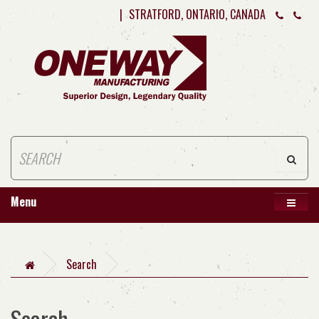
|
STRATFORD, ONTARIO, CANADA
Menu
Search
Search