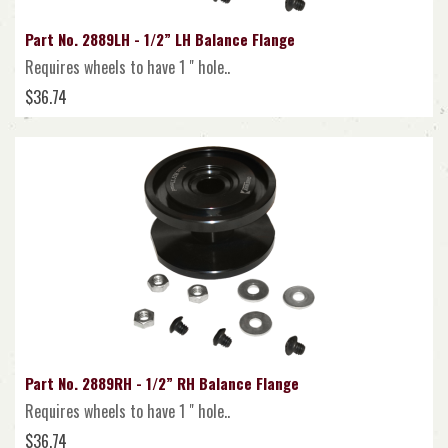
Part No. 2889LH - 1/2” LH Balance Flange
Requires wheels to have 1 " hole..
$36.74
Part No. 2889RH - 1/2” RH Balance Flange
Requires wheels to have 1 " hole..
$36.74