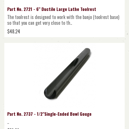
Part No. 2721 - 6" Ductile Large Lathe Toolrest
The toolrest is designed to work with the banjo (toolrest base)
so that you can get very close to th..
$48.24
Part No. 2737 - 1/2"Single-Ended Bowl Gouge
..