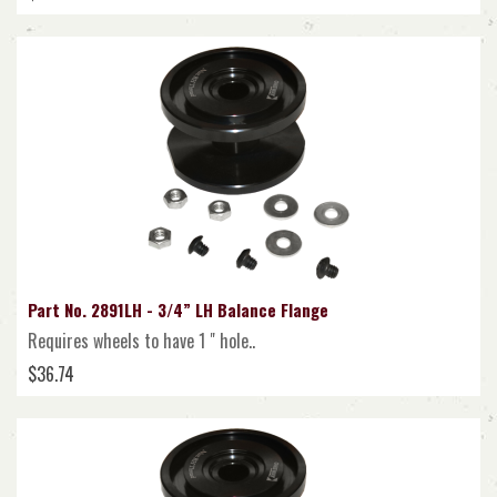
Part No. 2891LH - 3/4” LH Balance Flange
Requires wheels to have 1 " hole..
$36.74