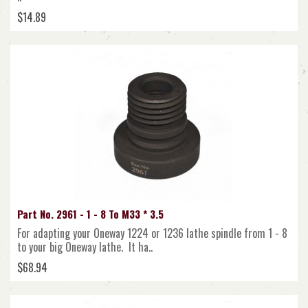
$14.89
Part No. 2961 - 1 - 8 To M33 * 3.5
For adapting your Oneway 1224 or 1236 lathe spindle from 1 - 8
to your big Oneway lathe. It ha..
$68.94