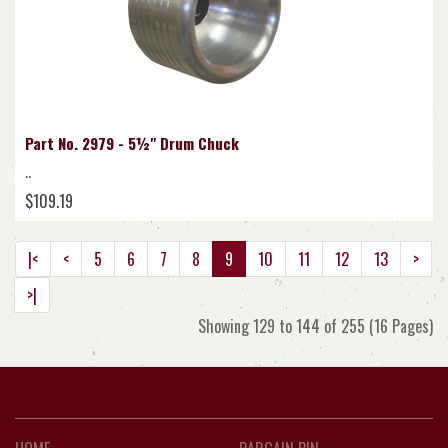
Part No. 2979 - 5½" Drum Chuck
..
$109.19
|<
<
5
6
7
8
9
10
11
12
13
>
>|
Showing 129 to 144 of 255 (16 Pages)