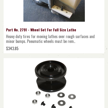
Part No. 2791 - Wheel Set For Full Size Lathe
Heavy duty tires for moving lathes over rough surfaces and
minor bumps. Pneumatic wheels must be rem..
$343.85