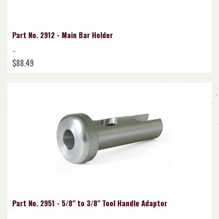
Part No. 2912 - Main Bar Holder
..
$88.49
Part No. 2951 - 5/8" to 3/8" Tool Handle Adaptor
..