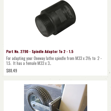
Part No. 2790 - Spindle Adaptor To 2 - 1.5
For adapting your Oneway lathe spindle from M33 x 3½ to 2 -
1.5. It has a female M33 x 3..
$88.49