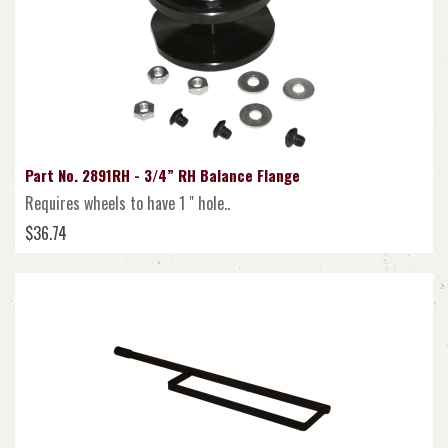
Part No. 2891RH - 3/4” RH Balance Flange
Requires wheels to have 1 " hole..
$36.74