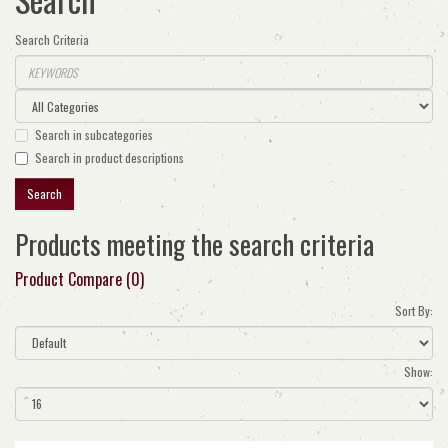
Search Criteria
Search in subcategories
Search in product descriptions
Products meeting the search criteria
Product Compare (0)
Sort By:
Show: