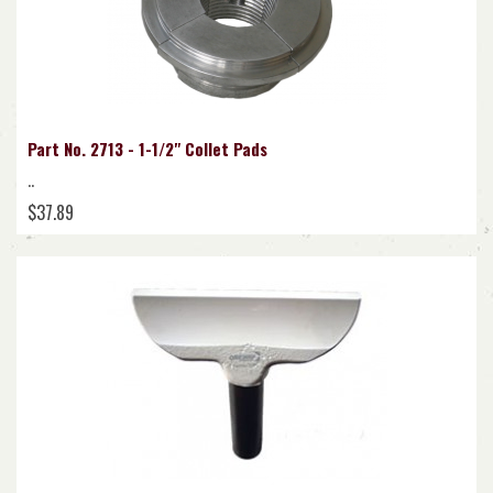
Part No. 2713 - 1-1/2" Collet Pads
..
$37.89