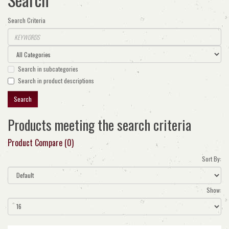
Search Criteria
Search in subcategories
Search in product descriptions
Products meeting the search criteria
Product Compare (0)
Sort By:
Show: