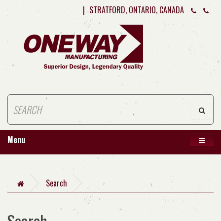
|
STRATFORD, ONTARIO, CANADA
Menu
Search
Search