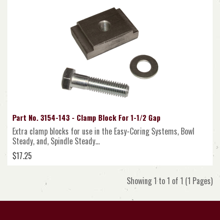
Part No. 3154-143 - Clamp Block For 1-1/2 Gap
Extra clamp blocks for use in the Easy-Coring Systems, Bowl
Steady, and, Spindle Steady...
$17.25
Showing 1 to 1 of 1 (1 Pages)