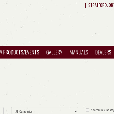
|
STRATFORD, ON
W PRODUCTS/EVENTS
GALLERY
MANUALS
DEALERS
Search in subcate