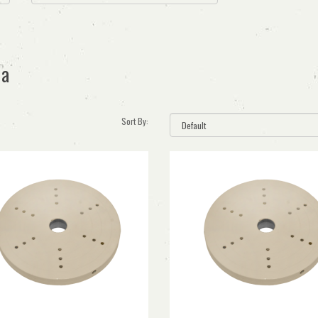
ia
Sort By: