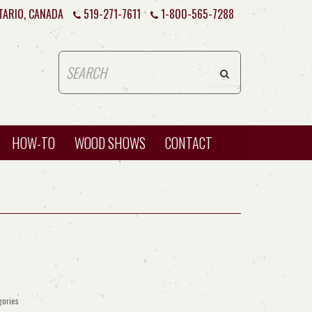
TARIO, CANADA
519-271-7611
1-800-565-7288
HOW-TO
WOOD SHOWS
CONTACT
gories