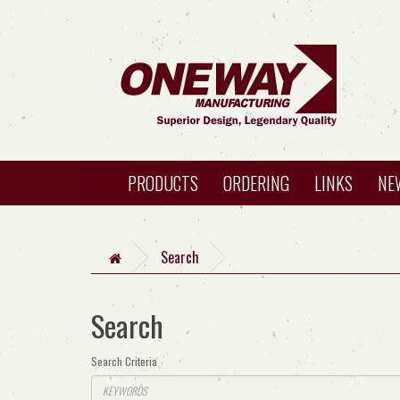
PRODUCTS
ORDERING
LINKS
NE
Search
Search
Search Criteria