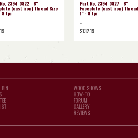
 No. 2394-0822 - 8"
Part No. 2394-0827 - 8"
late (cast iron) Thread Size
Faceplate (cast iron) Thread
 8 tpi
1" - 8 tpi
..
.19
$132.19
 BIN
WOOD SHOWS
S
HOW-TO
TEE
FORUM
LIST
GALLERY
REVIEWS