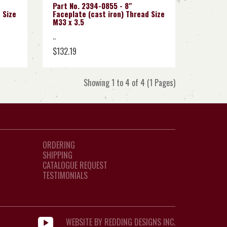
Part No. 2394-0855 - 8"
 Size
Faceplate (cast iron) Thread Size
M33 x 3.5
..
$132.19
Showing 1 to 4 of 4 (1 Pages)
ORDERING
SHIPPING
CATALOGUE REQUEST
TESTIMONIALS
WEBSITE BY REDDING DESIGNS INC.