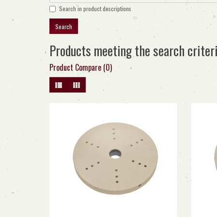
Search in product descriptions
Products meeting the search criter
Product Compare (0)