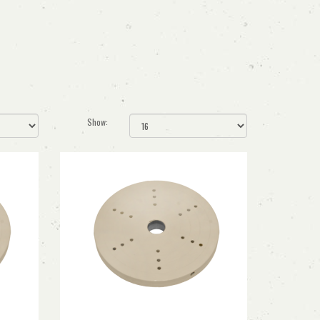
Show: