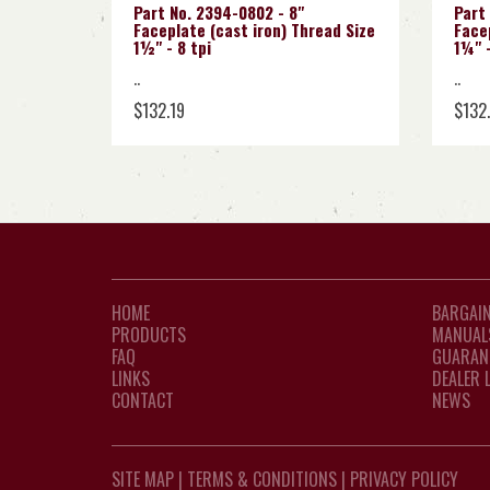
Part No. 2394-0802 - 8"
Part
Faceplate (cast iron) Thread Size
Facep
1½" - 8 tpi
1¼" -
..
..
$132.19
$132
HOME
BARGAIN
PRODUCTS
MANUAL
FAQ
GUARAN
LINKS
DEALER 
CONTACT
NEWS
SITE MAP
|
TERMS & CONDITIONS
|
PRIVACY POLICY