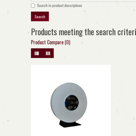
Search in product descriptions
Products meeting the search criter
Product Compare (0)