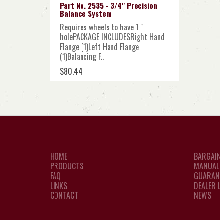
Part No. 2535 - 3/4" Precision
Balance System
Requires wheels to have 1 "
holePACKAGE INCLUDESRight Hand
Flange (1)Left Hand Flange
(1)Balancing F..
$80.44
HOME
BARGAIN
PRODUCTS
MANUAL
FAQ
GUARAN
LINKS
DEALER 
CONTACT
NEWS