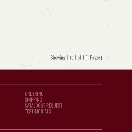
Showing 1 to 1 of 1 (1 Pages)
ORDERING
SHIPPING
CATALOGUE REQUEST
TESTIMONIALS