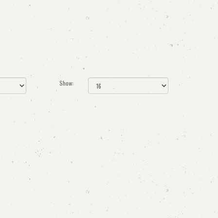
Show: