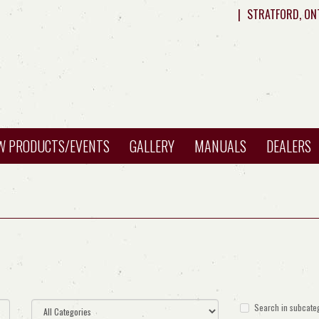
|
STRATFORD, ON
W PRODUCTS/EVENTS
GALLERY
MANUALS
DEALERS
Search in subcate