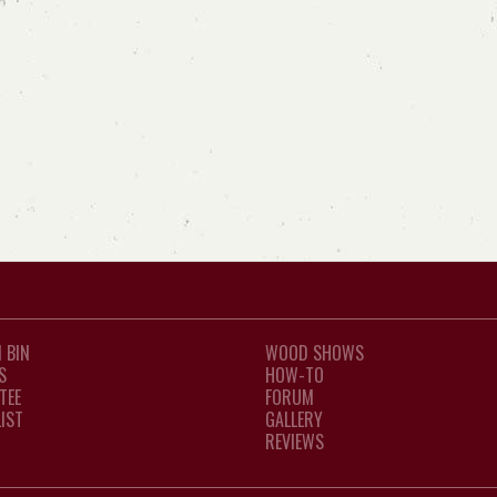
 BIN
WOOD SHOWS
S
HOW-TO
TEE
FORUM
LIST
GALLERY
REVIEWS