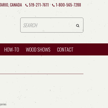
TARIO, CANADA
519-271-7611
1-800-565-7288
HOW-TO
WOOD SHOWS
CONTACT
gories