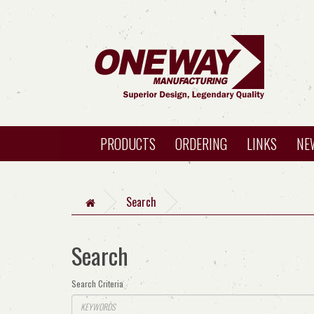
PRODUCTS
ORDERING
LINKS
NE
Search
Search
Search Criteria