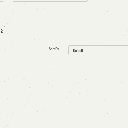
ia
Sort By: